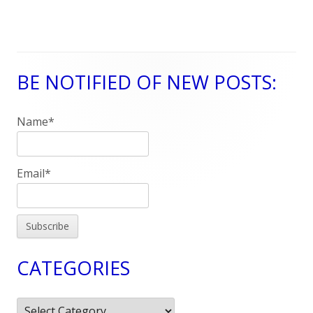
BE NOTIFIED OF NEW POSTS:
Main
Sidebar
Name*
Email*
CATEGORIES
Categories