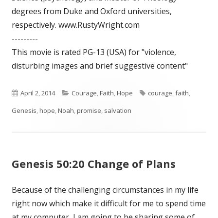
degrees from Duke and Oxford universities,
respectively. www.RustyWright.com
---------
This movie is rated PG-13 (USA) for "violence,
disturbing images and brief suggestive content"
Published
April 2, 2014
Categories
Courage
,
Faith
,
Hope
Tags
courage
,
faith
,
Genesis
on
,
hope
,
Noah
,
promise
,
salvation
Genesis 50:20 Change of Plans
Because of the challenging circumstances in my life
right now which make it difficult for me to spend time
at my computer, I am going to be sharing some of