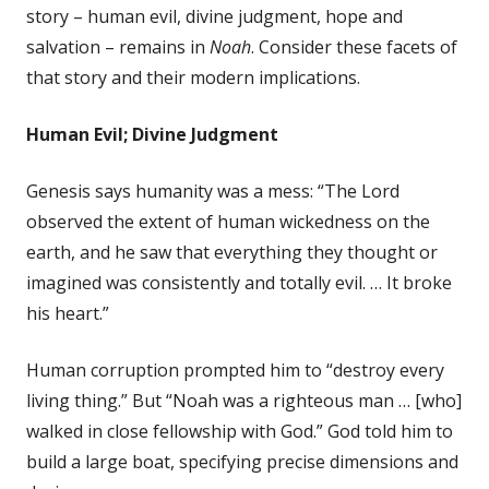
story – human evil, divine judgment, hope and
salvation – remains in
Noah
. Consider these facets of
that story and their modern implications.
Human Evil; Divine Judgment
Genesis says humanity was a mess: “The Lord
observed the extent of human wickedness on the
earth, and he saw that everything they thought or
imagined was consistently and totally evil. … It broke
his heart.”
Human corruption prompted him to “destroy every
living thing.” But “Noah was a righteous man … [who]
walked in close fellowship with God.” God told him to
build a large boat, specifying precise dimensions and