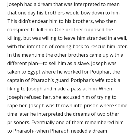
Joseph had a dream that was interpreted to mean
that one day his brothers would bow down to him.
This didn’t endear him to his brothers, who then
conspired to kill him. One brother opposed the
killing, but was willing to leave him stranded in a well,
with the intention of coming back to rescue him later.
In the meantime the other brothers came up with a
different plan—to sell him as a slave. Joseph was
taken to Egypt where he worked for Potiphar, the
captain of Pharaoh’s guard. Potiphar’s wife took a
liking to Joseph and made a pass at him. When
Joseph refused her, she accused him of trying to
rape her. Joseph was thrown into prison where some
time later he interpreted the dreams of two other
prisoners. Eventually one of them remembered him
to Pharaoh--when Pharaoh needed a dream