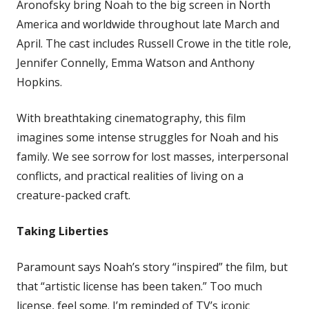
Aronofsky bring Noah to the big screen in North
America and worldwide throughout late March and
April. The cast includes Russell Crowe in the title role,
Jennifer Connelly, Emma Watson and Anthony
Hopkins.
With breathtaking cinematography, this film
imagines some intense struggles for Noah and his
family. We see sorrow for lost masses, interpersonal
conflicts, and practical realities of living on a
creature-packed craft.
Taking Liberties
Paramount says Noah’s story “inspired” the film, but
that “artistic license has been taken.” Too much
license, feel some. I’m reminded of TV’s iconic