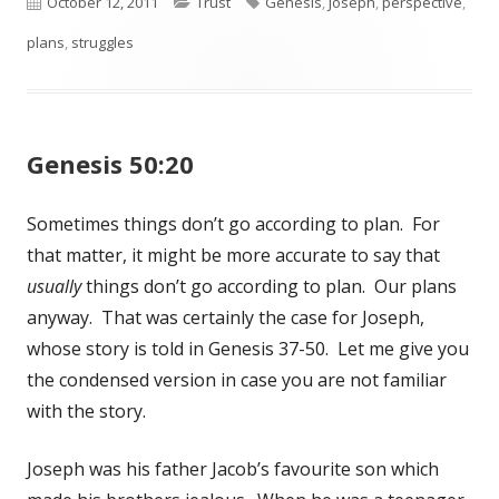
Published
October 12, 2011
Categories
Trust
Tags
Genesis
,
Joseph
,
perspective
,
plans
on
,
struggles
Genesis 50:20
Sometimes things don’t go according to plan. For
that matter, it might be more accurate to say that
usually
things don’t go according to plan. Our plans
anyway. That was certainly the case for Joseph,
whose story is told in Genesis 37-50
. Let me give you
the condensed version in case you are not familiar
with the story.
Joseph was his father Jacob’s favourite son which