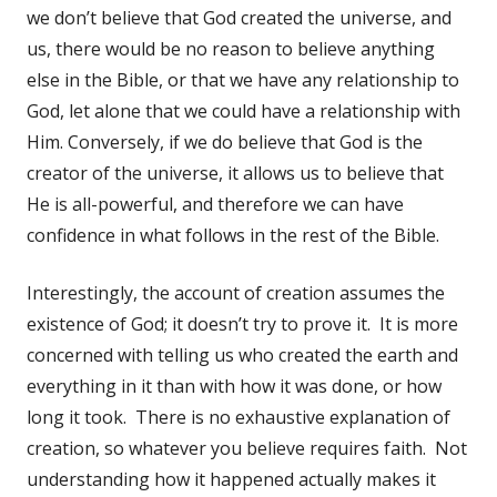
we don’t believe that God created the universe, and
us, there would be no reason to believe anything
else in the Bible, or that we have any relationship to
God, let alone that we could have a relationship with
Him. Conversely, if we do believe that God is the
creator of the universe, it allows us to believe that
He is all-powerful, and therefore we can have
confidence in what follows in the rest of the Bible.
Interestingly, the account of creation assumes the
existence of God; it doesn’t try to prove it. It is more
concerned with telling us who created the earth and
everything in it than with how it was done, or how
long it took. There is no exhaustive explanation of
creation, so whatever you believe requires faith. Not
understanding how it happened actually makes it