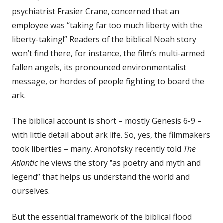
psychiatrist Frasier Crane, concerned that an
employee was “taking far too much liberty with the
liberty-taking!” Readers of the biblical Noah story
won’t find there, for instance, the film’s multi-armed
fallen angels, its pronounced environmentalist
message, or hordes of people fighting to board the
ark.
The biblical account is short – mostly Genesis 6-9
–
with little detail about ark life. So, yes, the filmmakers
took liberties – many. Aronofsky recently told
The
Atlantic
he views the story “as poetry and myth and
legend” that helps us understand the world and
ourselves.
But the essential framework of the biblical flood