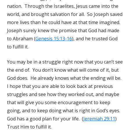
nation. Through the Israelites, Jesus came into the
world, and brought salvation for all. So Joseph saved
more lives than he could have at that time imagined.
Joseph surely knew the promise that God had made
to Abraham (
Genesis 15:13-16
), and he trusted God
to fulfill it.
You may be in a struggle right now that you can’t see
the end of. You don’t know what will come of it, but
God does. He already knows what the ending will be.
I hope that you are able to look back at previous
struggles and see how they worked out, and maybe
that will give you some encouragement to keep
going, and to keep doing what is right in God’s eyes.
God has a good plan for your life. (
Jeremiah 29:11
)
Trust Him to fulfill it.