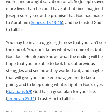
world, and brought salvation for all. So Joseph saved
more lives than he could have at that time imagined.
Joseph surely knew the promise that God had made
to Abraham (
Genesis 15:13-16
), and he trusted God
to fulfill it.
You may be in a struggle right now that you can’t see
the end of. You don’t know what will come of it, but
God does. He already knows what the ending will be. I
hope that you are able to look back at previous
struggles and see how they worked out, and maybe
that will give you some encouragement to keep
going, and to keep doing what is right in God’s eyes.
(
Galatians 6:9
) God has a good plan for your life.
(
Jeremiah 29:11
) Trust Him to fulfill it.