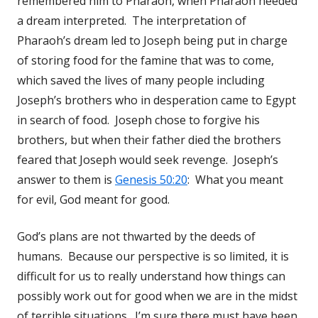
remembered him to Pharaoh, when Pharaoh needed
a dream interpreted. The interpretation of
Pharaoh’s dream led to Joseph being put in charge
of storing food for the famine that was to come,
which saved the lives of many people including
Joseph’s brothers who in desperation came to Egypt
in search of food. Joseph chose to forgive his
brothers, but when their father died the brothers
feared that Joseph would seek revenge. Joseph’s
answer to them is
Genesis 50:20
: What you meant
for evil, God meant for good.
God’s plans are not thwarted by the deeds of
humans. Because our perspective is so limited, it is
difficult for us to really understand how things can
possibly work out for good when we are in the midst
of terrible situations. I’m sure there must have been