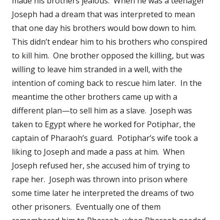
made his brothers jealous. When he was a teenager
Joseph had a dream that was interpreted to mean
that one day his brothers would bow down to him.
This didn’t endear him to his brothers who conspired
to kill him. One brother opposed the killing, but was
willing to leave him stranded in a well, with the
intention of coming back to rescue him later. In the
meantime the other brothers came up with a
different plan—to sell him as a slave. Joseph was
taken to Egypt where he worked for Potiphar, the
captain of Pharaoh’s guard. Potiphar’s wife took a
liking to Joseph and made a pass at him. When
Joseph refused her, she accused him of trying to
rape her. Joseph was thrown into prison where
some time later he interpreted the dreams of two
other prisoners. Eventually one of them