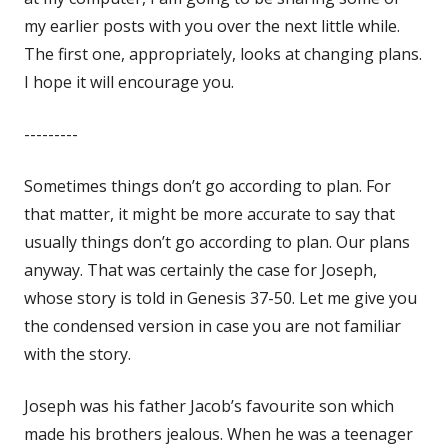
my earlier posts with you over the next little while.
The first one, appropriately, looks at changing plans.
I hope it will encourage you.
---------
Sometimes things don’t go according to plan. For
that matter, it might be more accurate to say that
usually things don’t go according to plan. Our plans
anyway. That was certainly the case for Joseph,
whose story is told in Genesis 37-50
. Let me give you
the condensed version in case you are not familiar
with the story.
Joseph was his father Jacob’s favourite son which
made his brothers jealous. When he was a teenager