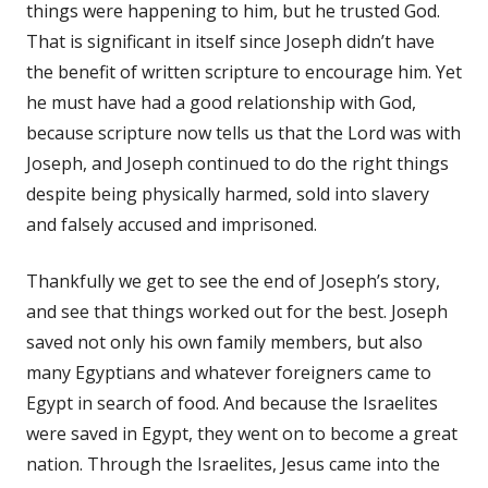
things were happening to him, but he trusted God.
That is significant in itself since Joseph didn’t have
the benefit of written scripture to encourage him. Yet
he must have had a good relationship with God,
because scripture now tells us that the Lord was with
Joseph, and Joseph continued to do the right things
despite being physically harmed, sold into slavery
and falsely accused and imprisoned.
Thankfully we get to see the end of Joseph’s story,
and see that things worked out for the best. Joseph
saved not only his own family members, but also
many Egyptians and whatever foreigners came to
Egypt in search of food. And because the Israelites
were saved in Egypt, they went on to become a great
nation. Through the Israelites, Jesus came into the