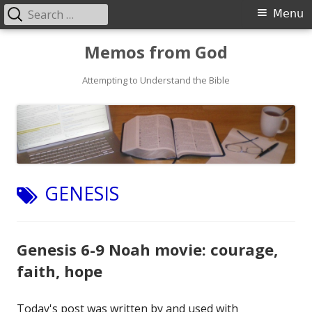
Search
Primary
Menu
for:
Menu
Skip
Memos from God
to
Attempting to Understand the Bible
content
TAG:
GENESIS
Genesis 6-9 Noah movie: courage,
faith, hope
Today's post was written by and used with