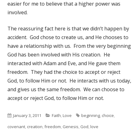
easier for me to believe that a higher power was
involved.
The reassuring fact here is that we didn’t happen by
accident. God chose to create us, and He chooses to
have a relationship with us. From the very beginning
God has been involved with His creation. He
interacted with Adam and Eve, and He gave them
freedom. They had the choice to accept or reject
God, to follow Him or not. He interacts with us today,
and gives us the same freedom. We can choose to
accept or reject God, to follow Him or not.
Published
January 3, 2011
Categories
Faith
,
Love
Tags
beginning
,
choice
,
covenant
on
,
creation
,
freedom
,
Genesis
,
God
,
love