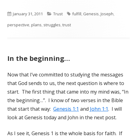
Published
January 31, 2011
Categories
Trust
Tags
fulfill
,
Genesis
,
Joseph
,
perspective
on
,
plans
,
struggles
,
trust
In the beginning…
Now that I’ve committed to studying the messages
that God sends to us, the next question is where to
start. The first thing that came into my mind was, “In
the beginning…”. I know of two verses in the Bible
that start that way:
Genesis 1:1
and
John 1:1
. I will
look at Genesis today and John in the next post.
As I see it, Genesis 1
is the whole basis for faith. If