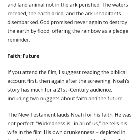
and land animal not in the ark perished. The waters
receded, the earth dried, and the ark inhabitants
disembarked. God promised never again to destroy
the earth by flood, offering the rainbow as a pledge
reminder.
Faith; Future
If you attend the film, I suggest reading the biblical
account first, then again after the screening. Noah’s
story has much for a 21st–Century audience,
including two nuggets about faith and the future.
The New Testament lauds Noah for his faith. He was
not perfect. “Wickedness is…in all of us,” he tells his
wife in the film. His own drunkenness – depicted in