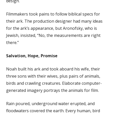
design.
Filmmakers took pains to follow biblical specs for
their ark. The production designer had many ideas
for the ark’s appearance, but Aronofsky, who is
Jewish, insisted, “No, the measurements are right
there.”
Salvation, Hope, Promise
Noah built his ark and took aboard his wife, their
three sons with their wives, plus pairs of animals,
birds and crawling creatures. Elaborate computer-
generated imagery portrays the animals for film.
Rain poured, underground water erupted, and
floodwaters covered the earth. Every human, bird