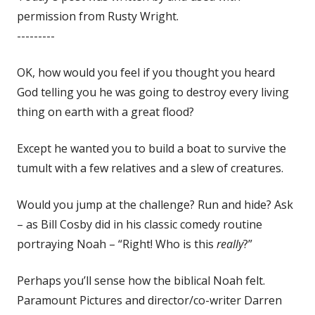
permission from Rusty Wright.
---------
OK, how would you feel if you thought you heard
God telling you he was going to destroy every living
thing on earth with a great flood?
Except he wanted you to build a boat to survive the
tumult with a few relatives and a slew of creatures.
Would you jump at the challenge? Run and hide? Ask
– as Bill Cosby did in his classic comedy routine
portraying Noah – “Right! Who is this
really
?”
Perhaps you’ll sense how the biblical Noah felt.
Paramount Pictures and director/co-writer Darren