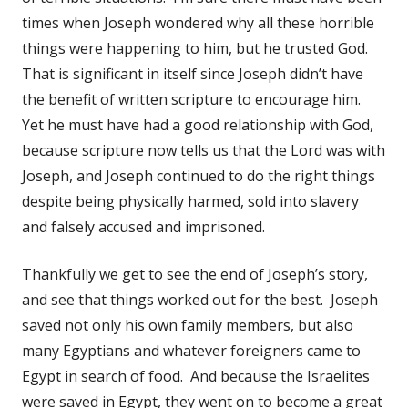
times when Joseph wondered why all these horrible
things were happening to him, but he trusted God.
That is significant in itself since Joseph didn’t have
the benefit of written scripture to encourage him.
Yet he must have had a good relationship with God,
because scripture now tells us that the Lord was with
Joseph, and Joseph continued to do the right things
despite being physically harmed, sold into slavery
and falsely accused and imprisoned.
Thankfully we get to see the end of Joseph’s story,
and see that things worked out for the best. Joseph
saved not only his own family members, but also
many Egyptians and whatever foreigners came to
Egypt in search of food. And because the Israelites
were saved in Egypt, they went on to become a great