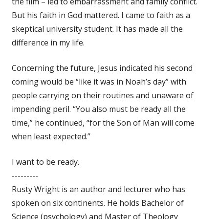
the film – led to embarrassment and family conflict.
But his faith in God mattered. I came to faith as a
skeptical university student. It has made all the
difference in my life.
Concerning the future, Jesus indicated his second
coming would be “like it was in Noah’s day” with
people carrying on their routines and unaware of
impending peril. “You also must be ready all the
time,” he continued, “for the Son of Man will come
when least expected.”
I want to be ready.
---------
Rusty Wright is an author and lecturer who has
spoken on six continents. He holds Bachelor of
Science (psychology) and Master of Theology