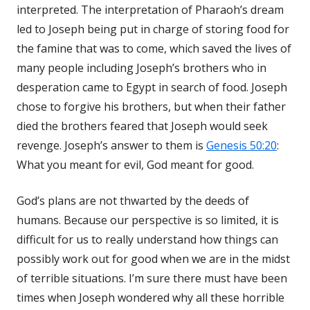
interpreted. The interpretation of Pharaoh’s dream
led to Joseph being put in charge of storing food for
the famine that was to come, which saved the lives of
many people including Joseph’s brothers who in
desperation came to Egypt in search of food. Joseph
chose to forgive his brothers, but when their father
died the brothers feared that Joseph would seek
revenge. Joseph’s answer to them is
Genesis 50:20
:
What you meant for evil, God meant for good.
God’s plans are not thwarted by the deeds of
humans. Because our perspective is so limited, it is
difficult for us to really understand how things can
possibly work out for good when we are in the midst
of terrible situations. I’m sure there must have been
times when Joseph wondered why all these horrible