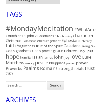
TAGS
#MondayMeditation
#WhoIAm
1
character
Corinthians
1 John
2 Corinthians
Bible
blessing
Ephesians
Christmas
encouragement
Colossians
eternity
faith
Galatians
fruit of the Spirit
forgiveness
giving
God
grace
God's goodness
God's power
Hebrews
Holy Spirit
hope
love
John
Luke
Isaiah
joy
humility
James
peace
Matthew
prayer
Philippians
mercy
power
Psalms
Romans
trust
Proverbs
strength
trials
truth
Search
for:
ARCHIVES