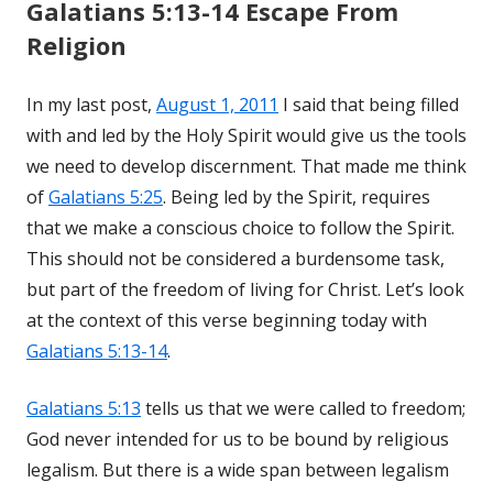
Galatians 5:13-14 Escape From
Religion
In my last post,
August 1, 2011
I said that being filled
with and led by the Holy Spirit would give us the tools
we need to develop discernment. That made me think
of
Galatians 5:25
. Being led by the Spirit, requires
that we make a conscious choice to follow the Spirit.
This should not be considered a burdensome task,
but part of the freedom of living for Christ. Let’s look
at the context of this verse beginning today with
Galatians 5:13-14
.
Galatians 5:13
tells us that we were called to freedom;
God never intended for us to be bound by religious
legalism. But there is a wide span between legalism