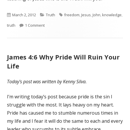
Published
March 2, 2012
Categories
Truth
Tags
freedom
,
Jesus
,
John
,
knowledge
,
truth
on
1 Comment
on John 8:32 The Truth Will Set You Free
James 4:6 Why Pride Will Ruin Your
Life
Today's post was written by Kenny Silva.
I’m writing today’s post because pride is the sin I
struggle with the most. It lays heavy on my heart.
Pride has caused me to stumble numerous times in
my life and I fear it will do the same to each and every
leader who succumbs to its subtle embrace…