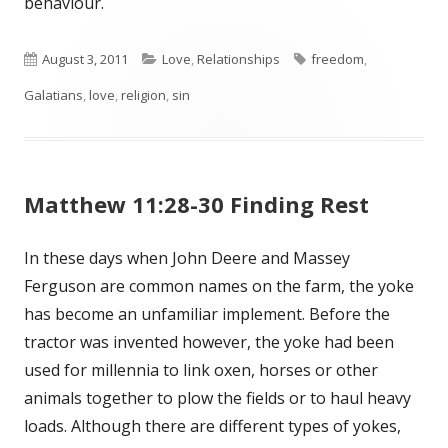
behaviour.
Published
August 3, 2011
Categories
Love
,
Relationships
Tags
freedom
,
Galatians
on
,
love
,
religion
,
sin
Matthew 11:28-30 Finding Rest
In these days when John Deere and Massey
Ferguson are common names on the farm, the yoke
has become an unfamiliar implement. Before the
tractor was invented however, the yoke had been
used for millennia to link oxen, horses or other
animals together to plow the fields or to haul heavy
loads. Although there are different types of yokes,