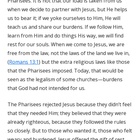
Pharisees. It is not that our load is taken from us
when we decide to partner with Jesus, but He helps
us to bear it; if we yoke ourselves to Him, He will
teach us and share our burdens. If we follow Him,
learn from Him and do things His way, we will find
rest for our souls. When we come to Jesus, we are
free from the law, not the laws of the land we live in,
(
Romans 13:1
) but the extra religious laws like those
that the Pharisees imposed. Today, that would be
seen as the legalism of some churches—burdens
that God had not intended for us.
The Pharisees rejected Jesus because they didn’t feel
that they needed Him; they believed that they were
already righteous, because they followed the rules
so closely. But to those who wanted it, those who felt
weary and burdened, Jesus offered the gift of rest.