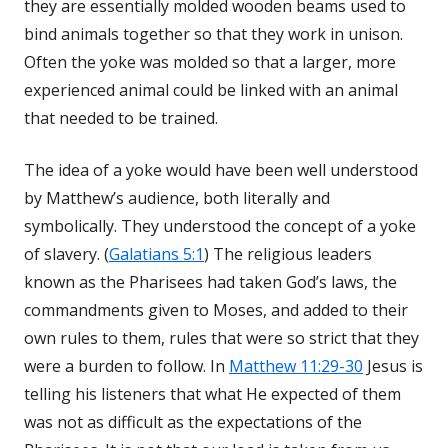
they are essentially molded wooden beams used to
bind animals together so that they work in unison.
Often the yoke was molded so that a larger, more
experienced animal could be linked with an animal
that needed to be trained.
The idea of a yoke would have been well understood
by Matthew’s audience, both literally and
symbolically. They understood the concept of a yoke
of slavery. (
Galatians 5:1
) The religious leaders
known as the Pharisees had taken God’s laws, the
commandments given to Moses, and added to their
own rules to them, rules that were so strict that they
were a burden to follow. In
Matthew 11:29-30
Jesus is
telling his listeners that what He expected of them
was not as difficult as the expectations of the