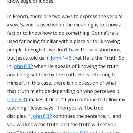
knowledge of it does.
In French, there are two ways to express the verb
to
know
. Savoir is used when the meaning is to know a
fact or to know how to do something. Connaître is
used for being familiar with a place or for knowing
people. In English, we don’t have those distinctions,
but Jesus told us in
John 14:6
that He is the Truth. So
in
John 8:32
when He speaks of knowing the truth
and being set free by the truth, He is referring to
Himself. In this case, there is no question of what
that truth might be depending on who perceives it.
John 8:31
makes it clear. “If you continue to follow my
teaching,” Jesus says, “then you will be true
disciples...”
John 8:32
continues the sentence, “…and
you will know the truth, and the truth will set you
free.” So often people take
John 8:32
out of context,