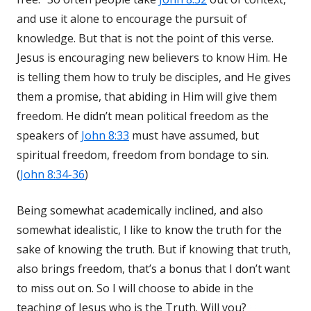
and use it alone to encourage the pursuit of
knowledge. But that is not the point of this verse.
Jesus is encouraging new believers to know Him. He
is telling them how to truly be disciples, and He gives
them a promise, that abiding in Him will give them
freedom. He didn’t mean political freedom as the
speakers of
John 8:33
must have assumed, but
spiritual freedom, freedom from bondage to sin.
(
John 8:34-36
)
Being somewhat academically inclined, and also
somewhat idealistic, I like to know the truth for the
sake of knowing the truth. But if knowing that truth,
also brings freedom, that’s a bonus that I don’t want
to miss out on. So I will choose to abide in the
teaching of Jesus who is the Truth. Will you?