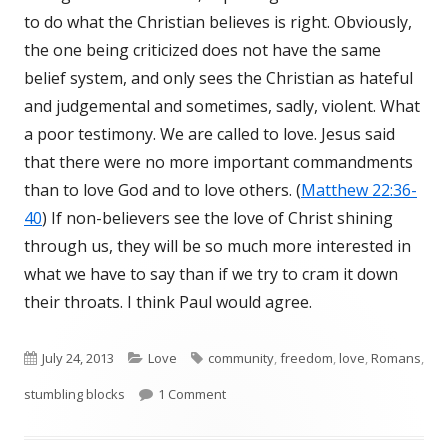
to do what the Christian believes is right. Obviously,
the one being criticized does not have the same
belief system, and only sees the Christian as hateful
and judgemental and sometimes, sadly, violent. What
a poor testimony. We are called to love. Jesus said
that there were no more important commandments
than to love God and to love others. (
Matthew 22:36-
40
) If non-believers see the love of Christ shining
through us, they will be so much more interested in
what we have to say than if we try to cram it down
their throats. I think Paul would agree.
Published
July 24, 2013
Categories
Love
Tags
community
,
freedom
,
love
,
Romans
,
stumbling blocks
on
1 Comment
on Romans 14:13-21 Stumbling Block