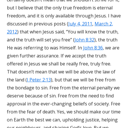
but I believe that the only true freedom is eternal
freedom, and it is only available through Jesus. I have
discussed in previous posts (
July 4, 2011
,
March 2,
2012
) that when Jesus said, “You will know the truth,
and the truth will set you free” (
John 8:32
), the truth
He was referring to was Himself. In
John 8:36
, we are
given further assurance. If we accept the truth
offered in Jesus we shall be really free, truly free.
That doesn’t mean that we will be above the law of
the land (
I Peter 2:13
), but that we will be free from
the bondage to sin. Free from the eternal penalty we
deserve because of sin. Free from the need to find
approval in the ever-changing beliefs of society. Free
from the fear of death. Yes, we should make our time
on Earth the best we can, upholding justice, helping
our neighbours, and sharing God’s love. But we