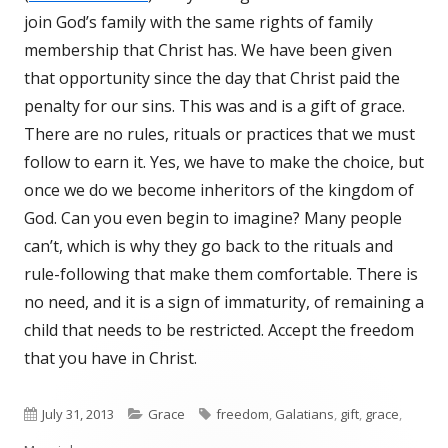
join God’s family with the same rights of family
membership that Christ has. We have been given
that opportunity since the day that Christ paid the
penalty for our sins. This was and is a gift of grace.
There are no rules, rituals or practices that we must
follow to earn it. Yes, we have to make the choice, but
once we do we become inheritors of the kingdom of
God. Can you even begin to imagine? Many people
can’t, which is why they go back to the rituals and
rule-following that make them comfortable. There is
no need, and it is a sign of immaturity, of remaining a
child that needs to be restricted. Accept the freedom
that you have in Christ.
Published
July 31, 2013
Categories
Grace
Tags
freedom
,
Galatians
,
gift
,
grace
,