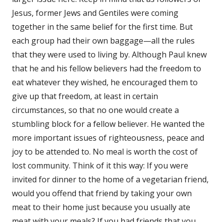
Jesus, former Jews and Gentiles were coming
together in the same belief for the first time. But
each group had their own baggage—all the rules
that they were used to living by. Although Paul knew
that he and his fellow believers had the freedom to
eat whatever they wished, he encouraged them to
give up that freedom, at least in certain
circumstances, so that no one would create a
stumbling block for a fellow believer. He wanted the
more important issues of righteousness, peace and
joy to be attended to. No meal is worth the cost of
lost community. Think of it this way: If you were
invited for dinner to the home of a vegetarian friend,
would you offend that friend by taking your own
meat to their home just because you usually ate
meat with your meals? If you had friends that you