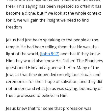
free? This saying has been repeated so often it has
become a cliché, but if we look at the whole context
for it, we will gain the insight we need to find
freedom.
Jesus had just been speaking to the people at the
temple. He had been telling them that He was the
light of the world, (
John 8:12
) and that if they knew
Him they would also know His Father. The Pharisees
questioned Him and argued with Him. Many of the
Jews at that time depended on religious rituals and
ceremonies for their hope of salvation, and they did
not understand what Jesus was saying, but many of
them professed to believe in Him.
Jesus knew that for some that profession was