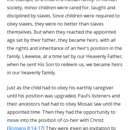
society, minor children were cared for, taught and
disciplined by slaves. Since children were required to
obey slaves, they were no better than slaves
themselves. But when they reached the appointed
age set by their father, they became heirs, with all
the rights and inheritance of an heir’s position in the
family. Likewise, at a time set by our Heavenly Father,
when he sent His Son to redeem us, we became heirs
in our heavenly family.
Just as the child had to obey his earthly caregiver
until his position was upgraded, Paul’s listeners and
their ancestors had had to obey Mosaic law until the
appointed time. Then they had the opportunity to
move into the position of co-heir with Christ.
(
Romans 8:14-17
) They were given an invitation to