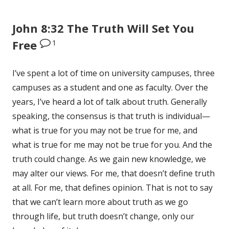
John 8:32 The Truth Will Set You
1
Free
I’ve spent a lot of time on university campuses, three
campuses as a student and one as faculty. Over the
years, I’ve heard a lot of talk about truth. Generally
speaking, the consensus is that truth is individual—
what is true for you may not be true for me, and
what is true for me may not be true for you. And the
truth could change. As we gain new knowledge, we
may alter our views. For me, that doesn’t define truth
at all. For me, that defines opinion. That is not to say
that we can’t learn more about truth as we go
through life, but truth doesn’t change, only our