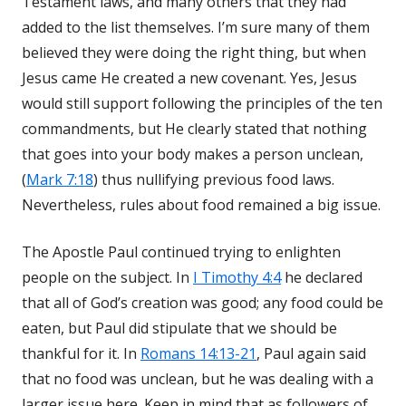
Testament laws, and many others that they had
added to the list themselves. I’m sure many of them
believed they were doing the right thing, but when
Jesus came He created a new covenant. Yes, Jesus
would still support following the principles of the ten
commandments, but He clearly stated that nothing
that goes into your body makes a person unclean,
(
Mark 7:18
) thus nullifying previous food laws.
Nevertheless, rules about food remained a big issue.
The Apostle Paul continued trying to enlighten
people on the subject. In
I Timothy 4:4
he declared
that all of God’s creation was good; any food could be
eaten, but Paul did stipulate that we should be
thankful for it. In
Romans 14:13-21
, Paul again said
that no food was unclean, but he was dealing with a
larger issue here. Keep in mind that as followers of