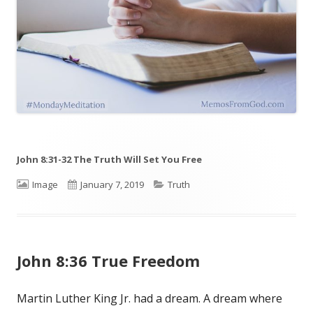
John 8:31-32 The Truth Will Set You Free
Format
Image
Published
January 7, 2019
Categories
Truth
on
John 8:36 True Freedom
Martin Luther King Jr. had a dream. A dream where