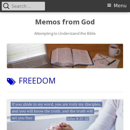
Search
Primary
Menu
for:
Menu
Skip
Memos from God
to
Attempting to Understand the Bible
content
TAG:
FREEDOM