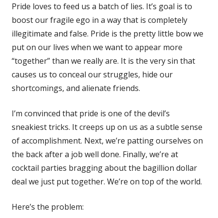
Pride loves to feed us a batch of lies. It’s goal is to
boost our fragile ego in a way that is completely
illegitimate and false. Pride is the pretty little bow we
put on our lives when we want to appear more
“together” than we really are. It is the very sin that
causes us to conceal our struggles, hide our
shortcomings, and alienate friends.
I’m convinced that pride is one of the devil’s
sneakiest tricks. It creeps up on us as a subtle sense
of accomplishment. Next, we’re patting ourselves on
the back after a job well done. Finally, we’re at
cocktail parties bragging about the bagillion dollar
deal we just put together. We’re on top of the world.
Here’s the problem: