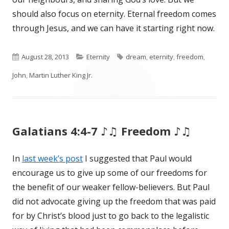
should also focus on eternity. Eternal freedom comes
through Jesus, and we can have it starting right now.
Published
August 28, 2013
Categories
Eternity
Tags
dream
,
eternity
,
freedom
,
John
on
,
Martin Luther King Jr.
Galatians 4:4-7 ♪♫ Freedom ♪♫
In
last week’s post
I suggested that Paul would
encourage us to give up some of our freedoms for
the benefit of our weaker fellow-believers. But Paul
did not advocate giving up the freedom that was paid
for by Christ’s blood just to go back to the legalistic