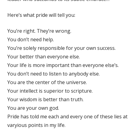
Here’s what pride will tell you:
You’re right. They’re wrong.
You don’t need help.
You’re solely responsible for your own success.
Your better than everyone else.
Your life is more important than everyone else’s.
You don’t need to listen to anybody else.
You are the center of the universe.
Your intellect is superior to scripture.
Your wisdom is better than truth.
You are your own god.
Pride has told me each and every one of these lies at
varyious points in my life.