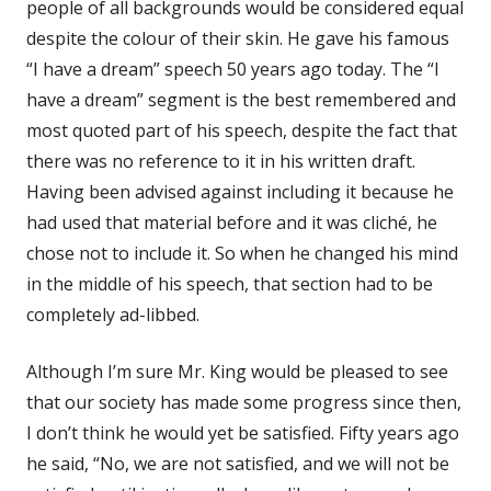
people of all backgrounds would be considered equal
despite the colour of their skin. He gave his famous
“I have a dream” speech 50 years ago today. The “I
have a dream” segment is the best remembered and
most quoted part of his speech, despite the fact that
there was no reference to it in his written draft.
Having been advised against including it because he
had used that material before and it was cliché, he
chose not to include it. So when he changed his mind
in the middle of his speech, that section had to be
completely ad-libbed.
Although I’m sure Mr. King would be pleased to see
that our society has made some progress since then,
I don’t think he would yet be satisfied. Fifty years ago
he said, “No, we are not satisfied, and we will not be