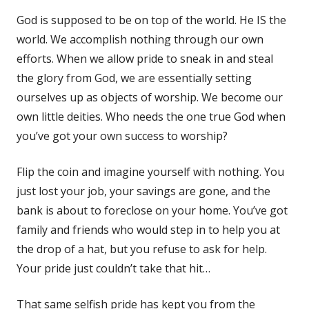
God is supposed to be on top of the world. He IS the
world. We accomplish nothing through our own
efforts. When we allow pride to sneak in and steal
the glory from God, we are essentially setting
ourselves up as objects of worship. We become our
own little deities. Who needs the one true God when
you’ve got your own success to worship?
Flip the coin and imagine yourself with nothing. You
just lost your job, your savings are gone, and the
bank is about to foreclose on your home. You’ve got
family and friends who would step in to help you at
the drop of a hat, but you refuse to ask for help.
Your pride just couldn’t take that hit…
That same selfish pride has kept you from the