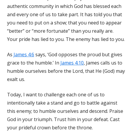
authentic community in which God has blessed each
and every one of us to take part. It has told you that
you need to put on a show; that you need to appear
“better” or “more fortunate” than you really are.
Your pride has lied to you. The enemy has lied to you.
As
James 4:6
says, ‘God opposes the proud but gives
grace to the humble.’ In
James 4:10
, James calls us to
humble ourselves before the Lord, that He (God) may
exalt us.
Today, I want to challenge each one of us to
intentionally take a stand and go to battle against
this enemy; to humble ourselves and descend. Praise
God in your triumph. Trust him in your defeat. Cast
your prideful crown before the throne.