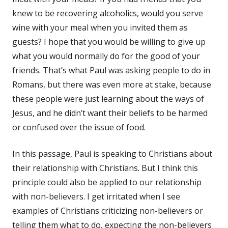
knew to be recovering alcoholics, would you serve
wine with your meal when you invited them as
guests? I hope that you would be willing to give up
what you would normally do for the good of your
friends. That’s what Paul was asking people to do in
Romans, but there was even more at stake, because
these people were just learning about the ways of
Jesus, and he didn’t want their beliefs to be harmed
or confused over the issue of food.
In this passage, Paul is speaking to Christians about
their relationship with Christians. But I think this
principle could also be applied to our relationship
with non-believers. I get irritated when I see
examples of Christians criticizing non-believers or
telling them what to do, expecting the non-believers