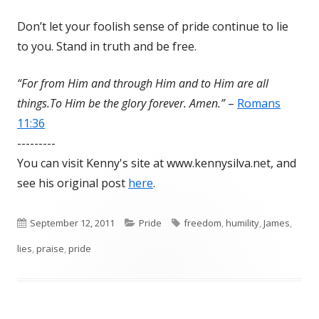
Don’t let your foolish sense of pride continue to lie
to you. Stand in truth and be free.
“For from Him and through Him and to Him are all
things.To Him be the glory forever. Amen.”
–
Romans
11:36
---------
You can visit Kenny's site at www.kennysilva.net, and
see his original post
here
.
Published
September 12, 2011
Categories
Pride
Tags
freedom
,
humility
,
James
,
lies
on
,
praise
,
pride