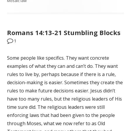
Mosaic law
on
Romans 14:13-21 Stumbling Blocks
1
Some people like specifics. They want concrete
examples of what they can and can’t do. They want
rules to live by, perhaps because if there is a rule,
decision-making is easier. Sometimes they create the
rules to make future decisions easier. Jesus didn’t
have too many rules, but the religious leaders of His
time sure did. The religious leaders were still
enforcing laws that had been given to the people
through Moses, what we now refer to as Old