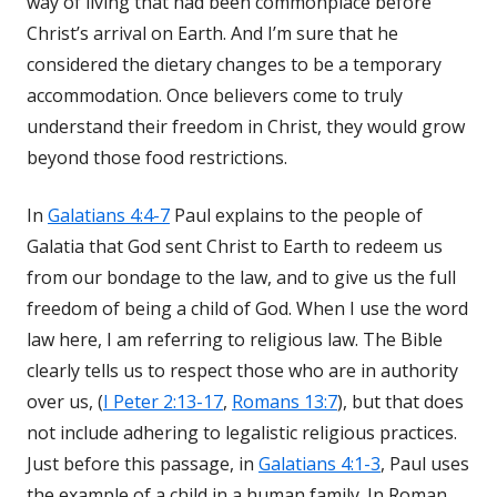
way of living that had been commonplace before
Christ’s arrival on Earth. And I’m sure that he
considered the dietary changes to be a temporary
accommodation. Once believers come to truly
understand their freedom in Christ, they would grow
beyond those food restrictions.
In
Galatians 4:4-7
Paul explains to the people of
Galatia that God sent Christ to Earth to redeem us
from our bondage to the law, and to give us the full
freedom of being a child of God. When I use the word
law here, I am referring to religious law. The Bible
clearly tells us to respect those who are in authority
over us, (
I Peter 2:13-17
,
Romans 13:7
), but that does
not include adhering to legalistic religious practices.
Just before this passage, in
Galatians 4:1-3
, Paul uses
the example of a child in a human family. In Roman