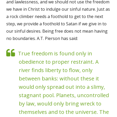
and lawlessness, and we should not use the freedom
we have in Christ to indulge our sinful nature. Just as
a rock climber needs a foothold to get to the next
step, we provide a foothold to Satan if we give in to
our sinful desires. Being free does not mean having
no boundaries. A.T. Pierson has said:
True freedom is found only in
obedience to proper restraint. A
river finds liberty to flow, only
between banks: without these it
would only spread out into a slimy,
stagnant pool. Planets, uncontrolled
by law, would only bring wreck to
themselves and to the universe. The