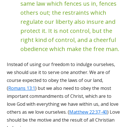
same law which fences us in, fences
others out; the restraints which
regulate our liberty also insure and
protect it. It is not control, but the
right kind of control, and a cheerful
obedience which make the free man.
Instead of using our freedom to indulge ourselves,
we should use it to serve one another. We are of
course expected to obey the laws of our land,
(
Romans 13:1
) but we also need to obey the most
important commandments of Christ, which are to
love God with everything we have within us, and love
others as we love ourselves. (
Matthew 22:37-40
) Love
should be the motive and the result of all Christian