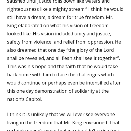
satisfied until justice rolls down like waters and
righteousness like a mighty stream.” I think he would
still have a dream, a dream for true freedom. Mr.
King elaborated on what his vision of freedom
looked like. His vision included unity and justice,
safety from violence, and relief from oppression. He
also dreamed that one day “the glory of the Lord
shall be revealed, and all flesh shall see it together”.
This was his hope and the faith that he would take
back home with him to face the challenges which
would continue or perhaps even be intensified after
this one day demonstration of solidarity at the
nation’s Capitol.
I think it is unlikely that we will ever see everyone
living in the freedom that Mr. King envisioned. That
certainly doesn’t mean that we shouldn’t strive for it,