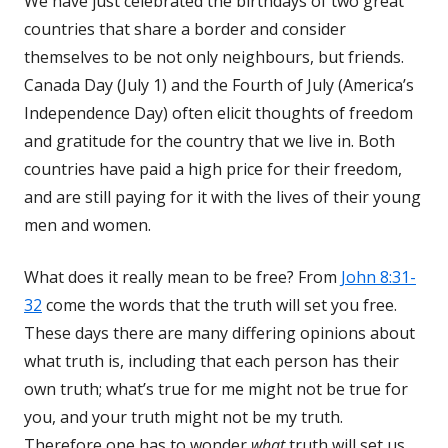
We have just celebrated the birthdays of two great
countries that share a border and consider
themselves to be not only neighbours, but friends.
Canada Day (July 1) and the Fourth of July (America’s
Independence Day) often elicit thoughts of freedom
and gratitude for the country that we live in. Both
countries have paid a high price for their freedom,
and are still paying for it with the lives of their young
men and women.
What does it really mean to be free? From
John 8:31-
32
come the words that the truth will set you free.
These days there are many differing opinions about
what truth is, including that each person has their
own truth; what’s true for me might not be true for
you, and your truth might not be my truth.
Therefore one has to wonder
what
truth will set us