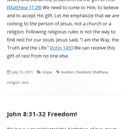
(
Matthew 11:28
) We need to come to Him, to believe
and to accept His gift. Let me emphasize that we are
coming to the person of Jesus, not a church or a
religion. Following religious rules is not the way to
find rest for our souls. Jesus said, “I am the Way, the
Truth and the Life.” (
John 14:6
) We can receive this
gift of rest from no one else.
Published
July 13, 2011
Categories
Hope
Tags
burden
,
freedom
,
Matthew
,
religion
on
,
rest
John 8:31-32 Freedom!