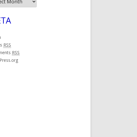
ives
TA
n
es
RSS
ments
RSS
Press.org