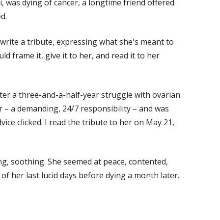
, was dying of cancer, a longtime friend offered
d.
 write a tribute, expressing what she's meant to
d frame it, give it to her, and read it to her
er a three-and-a-half-year struggle with ovarian
r – a demanding, 24/7 responsibility – and was
vice clicked. I read the tribute to her on May 21,
ing, soothing. She seemed at peace, contented,
 of her last lucid days before dying a month later.