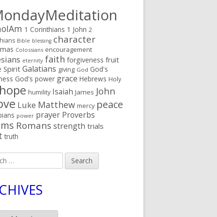
ondayMeditation
oIAm
1 Corinthians
1 John
2
character
thians
Bible
blessing
tmas
encouragement
Colossians
faith
sians
fruit
forgiveness
eternity
Galatians
 Spirit
God's
giving
God
grace
ness
God's power
Hebrews
Holy
hope
John
Isaiah
humility
James
ove
peace
Matthew
Luke
mercy
prayer
Proverbs
pians
power
lms
Romans
strength
trials
t
truth
h
CHIVES