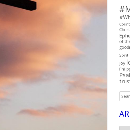
#M
#Wh
Corin
Chris
Ephe
of the
good
Spirit
l
joy
Philip
Psa
trus
Searc
for:
AR