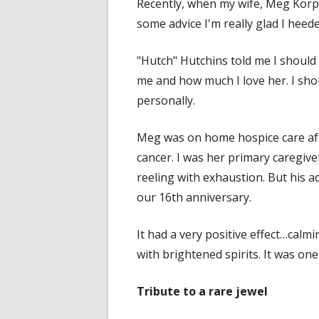
Recently, when my wife, Meg Korpi
some advice I'm really glad I heede
"Hutch" Hutchins told me I should
me and how much I love her. I shoul
personally.
Meg was on home hospice care aft
cancer. I was her primary caregive
reeling with exhaustion. But his ad
our 16th anniversary.
It had a very positive effect…calm
with brightened spirits. It was one
Tribute to a rare jewel