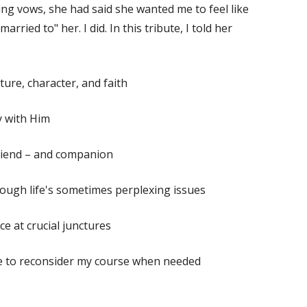
ing vows, she had said she wanted me to feel like
rried to" her. I did. In this tribute, I told her
ure, character, and faith
y with Him
 friend – and companion
rough life's sometimes perplexing issues
ce at crucial junctures
me to reconsider my course when needed