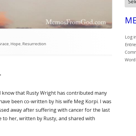
Arch
ME
Log i
es
race
,
Hope
,
Resurrection
Entri
Com
Word
r
ll know that Rusty Wright has contributed many
e have been co-written by his wife Meg Korpi. I was
sed away after suffering with cancer for the last
e to her, written by Rusty, and shared with