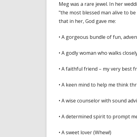
Meg was a rare jewel. In her wedd
"the most blessed man alive to be ma
that in her, God gave me:
• A gorgeous bundle of fun, advent
• A godly woman who walks closel
• A faithful friend – my very best
• A keen mind to help me think th
• A wise counselor with sound advi
• A determined spirit to prompt 
• A sweet lover (Whew!)