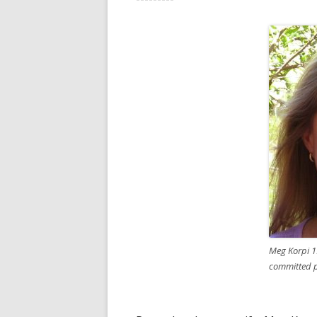
Meg Korpi 1
committed pa