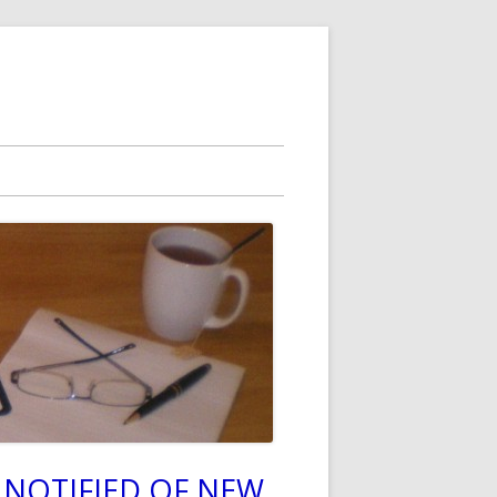
 NOTIFIED OF NEW
in