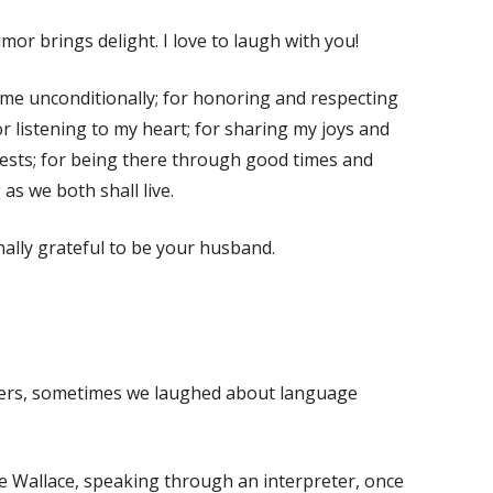
or brings delight. I love to laugh with you!
me unconditionally; for honoring and respecting
r listening to my heart; for sharing my joys and
erests; for being there through good times and
 as we both shall live.
nally grateful to be your husband.
elers, sometimes we laughed about language
e Wallace, speaking through an interpreter, once