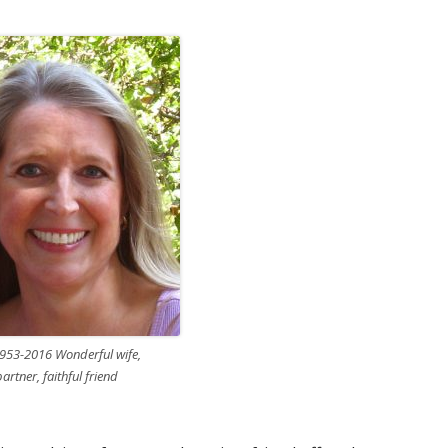
953-2016 Wonderful wife,
rtner, faithful friend