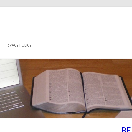
PRIVACY POLICY
BE
Ma