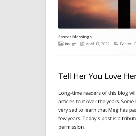
Easter Blessings
Format
Image
Published
April 17, 2022
Categori
Easter
,
G
on
Tell Her You Love He
Long-time readers of this blog wi
articles to it over the years. Som
very sad to learn that Meg has pas
few years. Today's post is a tribut
permission.
---------