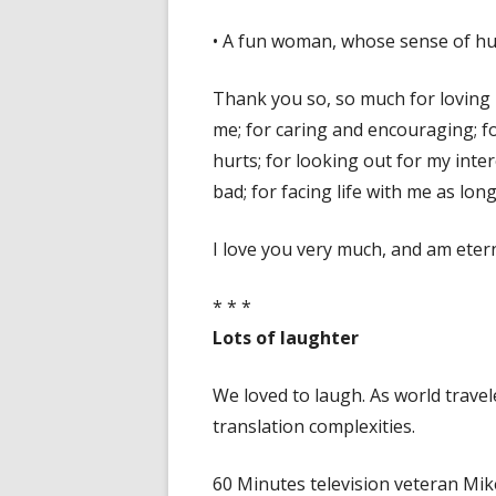
• A fun woman, whose sense of hum
Thank you so, so much for loving 
me; for caring and encouraging; fo
hurts; for looking out for my int
bad; for facing life with me as long
I love you very much, and am eter
* * *
Lots of laughter
We loved to laugh. As world trav
translation complexities.
60 Minutes television veteran Mik