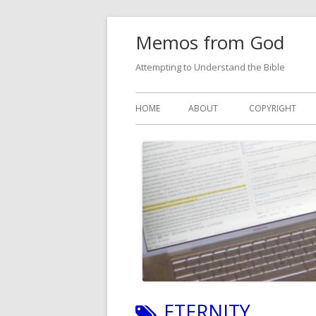
Skip
Memos from God
to
content
Attempting to Understand the Bible
Primary
HOME
ABOUT
COPYRIGHT
Menu
TAG:
ETERNITY