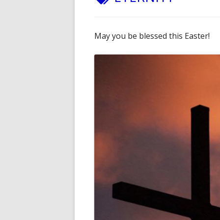
May you be blessed this Easter!