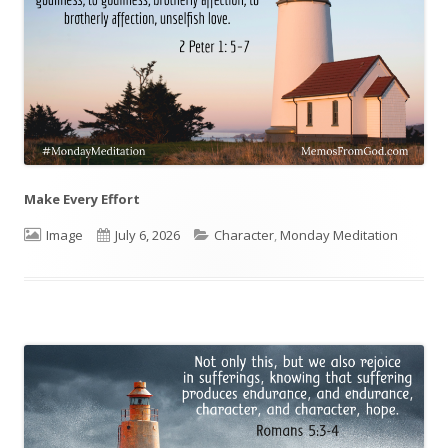
Make Every Effort
Format
Image
Published
July 6, 2026
Categories
Character
,
Monday Meditation
on