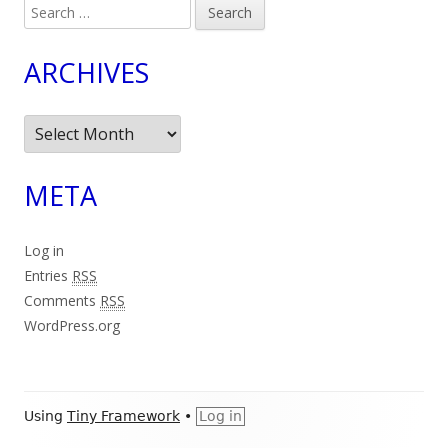
Search
for:
ARCHIVES
Archives
META
Log in
Entries
RSS
Comments
RSS
WordPress.org
Footer
Using
Tiny Framework
•
Log in
Content