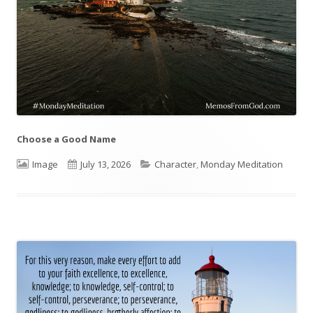
Choose a Good Name
Format
Image
Published
July 13, 2026
Categories
Character
,
Monday Meditation
on