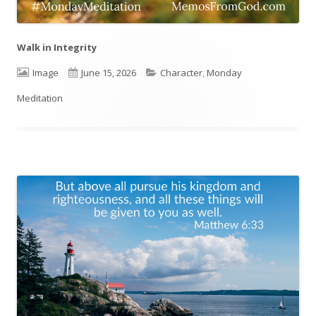
Walk in Integrity
Format
Image
Published
June 15, 2026
Categories
Character
,
Monday
Meditation
on