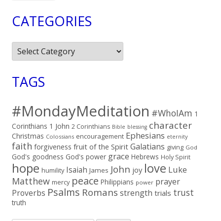
CATEGORIES
Categories
TAGS
#MondayMeditation
#WhoIAm
1
character
Corinthians
1 John
2 Corinthians
Bible
blessing
Ephesians
Christmas
encouragement
Colossians
eternity
faith
Galatians
fruit of the Spirit
forgiveness
giving
God
grace
God's goodness
God's power
Hebrews
Holy Spirit
hope
love
John
Luke
Isaiah
joy
humility
James
peace
Matthew
prayer
Philippians
mercy
power
Psalms
Romans
trust
Proverbs
strength
trials
truth