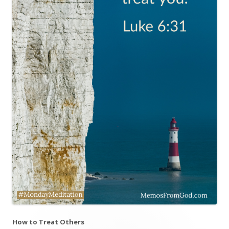
How to Treat Others