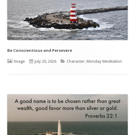
Be Conscientious and Persevere
Format
Image
Published
July 20, 2026
Categories
Character
,
Monday Meditation
on