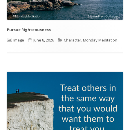
Pursue Righteousness
Format
Image
Published
June 8, 2026
Categories
Character
,
Monday Meditation
on