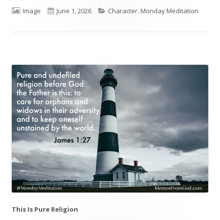
Format
Image
Published
June 1, 2026
Categories
Character
,
Monday Meditation
on
This Is Pure Religion