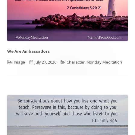
We Are Ambassadors
Format
Image
Published
July 27, 2026
Categories
Character
,
Monday Meditation
on