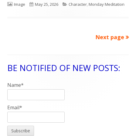
Format
Image
Published
May 25, 2026
Categories
Character
,
Monday Meditation
on
Next page
Posts
navigation
BE NOTIFIED OF NEW POSTS:
Main
Sidebar
Name*
Email*