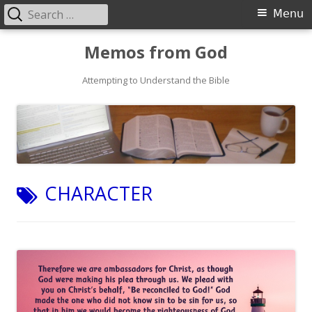
Search
Primary
Menu
for:
Menu
Skip
Memos from God
to
Attempting to Understand the Bible
content
TAG:
CHARACTER