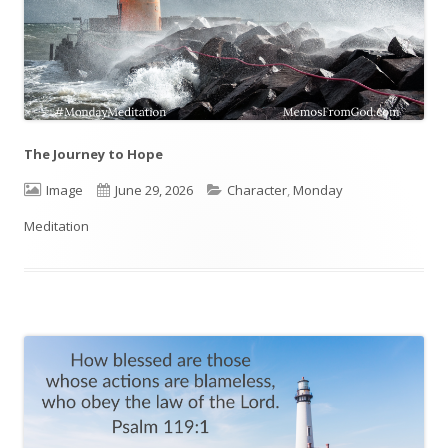
The Journey to Hope
Format
Image
Published
June 29, 2026
Categories
Character
,
Monday
Meditation
on