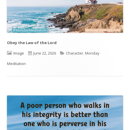
Obey the Law of the Lord
Format
Image
Published
June 22, 2026
Categories
Character
,
Monday
Meditation
on