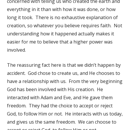
concerned with telling us who created the earth and
everything in it than with how it was done, or how
long it took. There is no exhaustive explanation of
creation, so whatever you believe requires faith. Not
understanding how it happened actually makes it
easier for me to believe that a higher power was
involved.
The reassuring fact here is that we didn’t happen by
accident. God chose to create us, and He chooses to
have a relationship with us. From the very beginning
God has been involved with His creation. He
interacted with Adam and Eve, and He gave them
freedom. They had the choice to accept or reject
God, to follow Him or not. He interacts with us today,
and gives us the same freedom. We can choose to