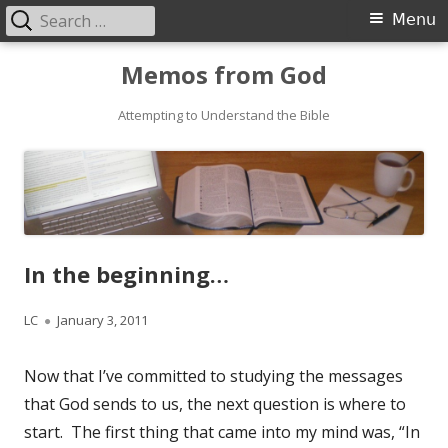
Search
Primary
Menu
for:
Menu
Skip
Memos from God
to
Attempting to Understand the Bible
content
In the beginning…
Author
LC
Published
January 3, 2011
on
Now that I’ve committed to studying the messages
that God sends to us, the next question is where to
start. The first thing that came into my mind was, “In