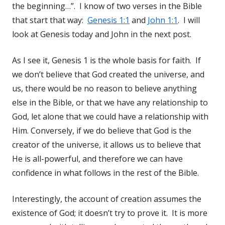
the beginning…”. I know of two verses in the Bible
that start that way:
Genesis 1:1
and
John 1:1
. I will
look at Genesis today and John in the next post.
As I see it, Genesis 1
is the whole basis for faith. If
we don’t believe that God created the universe, and
us, there would be no reason to believe anything
else in the Bible, or that we have any relationship to
God, let alone that we could have a relationship with
Him. Conversely, if we do believe that God is the
creator of the universe, it allows us to believe that
He is all-powerful, and therefore we can have
confidence in what follows in the rest of the Bible.
Interestingly, the account of creation assumes the
existence of God; it doesn’t try to prove it. It is more