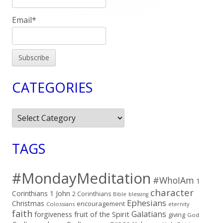
Email*
CATEGORIES
Categories
TAGS
#MondayMeditation
#WhoIAm
1
character
Corinthians
1 John
2 Corinthians
Bible
blessing
Ephesians
Christmas
encouragement
Colossians
eternity
faith
Galatians
fruit of the Spirit
forgiveness
giving
God