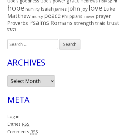
grace
God's goodness
God's power
Hebrews
Holy Spirit
hope
love
John
Luke
Isaiah
joy
humility
James
peace
Matthew
prayer
Philippians
mercy
power
Psalms
Romans
trust
Proverbs
strength
trials
truth
Search
for:
ARCHIVES
Archives
META
Log in
Entries
RSS
Comments
RSS