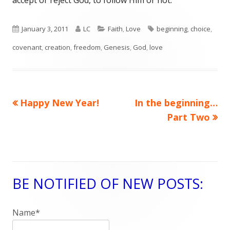
accept or reject God, to follow Him or not.
Published
January 3, 2011
Author
LC
Categories
Faith
,
Love
Tags
beginning
,
choice
,
covenant
on
,
creation
,
freedom
,
Genesis
,
God
,
love
Previous
Happy New Year!
Next
In the beginning…
Post
article:
article:
Part Two
navigation
BE NOTIFIED OF NEW POSTS:
Main
Sidebar
Name*