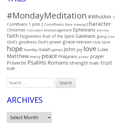
#MondayMeditation
#WhoIAm
1
character
Corinthians
1 John
2 Corinthians
Bible
blessing
Ephesians
Christmas
encouragement
Colossians
eternity
faith
Galatians
fruit of the Spirit
forgiveness
giving
God
grace
God's goodness
God's power
Hebrews
Holy Spirit
hope
love
John
Luke
Isaiah
joy
humility
James
peace
Matthew
prayer
Philippians
mercy
power
Psalms
Romans
trust
Proverbs
strength
trials
truth
Search
for:
ARCHIVES
Archives