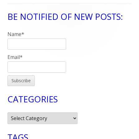
BE NOTIFIED OF NEW POSTS:
Main
Sidebar
Name*
Email*
CATEGORIES
Categories
TAGS