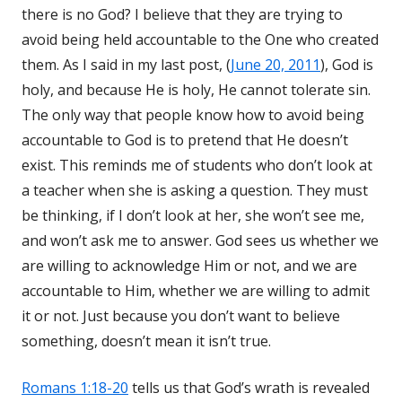
there is no God? I believe that they are trying to
avoid being held accountable to the One who created
them. As I said in my last post, (
June 20, 2011
), God is
holy, and because He is holy, He cannot tolerate sin.
The only way that people know how to avoid being
accountable to God is to pretend that He doesn’t
exist. This reminds me of students who don’t look at
a teacher when she is asking a question. They must
be thinking, if I don’t look at her, she won’t see me,
and won’t ask me to answer. God sees us whether we
are willing to acknowledge Him or not, and we are
accountable to Him, whether we are willing to admit
it or not. Just because you don’t want to believe
something, doesn’t mean it isn’t true.
Romans 1:18-20
tells us that God’s wrath is revealed