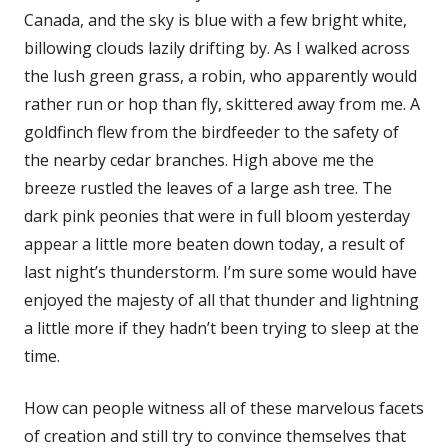
Canada, and the sky is blue with a few bright white,
billowing clouds lazily drifting by. As I walked across
the lush green grass, a robin, who apparently would
rather run or hop than fly, skittered away from me. A
goldfinch flew from the birdfeeder to the safety of
the nearby cedar branches. High above me the
breeze rustled the leaves of a large ash tree. The
dark pink peonies that were in full bloom yesterday
appear a little more beaten down today, a result of
last night’s thunderstorm. I’m sure some would have
enjoyed the majesty of all that thunder and lightning
a little more if they hadn’t been trying to sleep at the
time.
How can people witness all of these marvelous facets
of creation and still try to convince themselves that