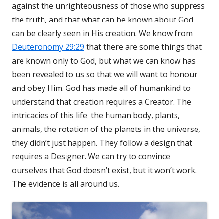
against the unrighteousness of those who suppress
the truth, and that what can be known about God
can be clearly seen in His creation. We know from
Deuteronomy 29:29
that there are some things that
are known only to God, but what we can know has
been revealed to us so that we will want to honour
and obey Him. God has made all of humankind to
understand that creation requires a Creator. The
intricacies of this life, the human body, plants,
animals, the rotation of the planets in the universe,
they didn’t just happen. They follow a design that
requires a Designer. We can try to convince
ourselves that God doesn’t exist, but it won’t work.
The evidence is all around us.