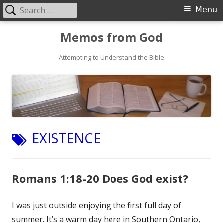
Search
Primary
Menu
for:
Menu
Skip
Memos from God
to
Attempting to Understand the Bible
content
TAG:
EXISTENCE
Romans 1:18-20 Does God exist?
I was just outside enjoying the first full day of
summer. It’s a warm day here in Southern Ontario,