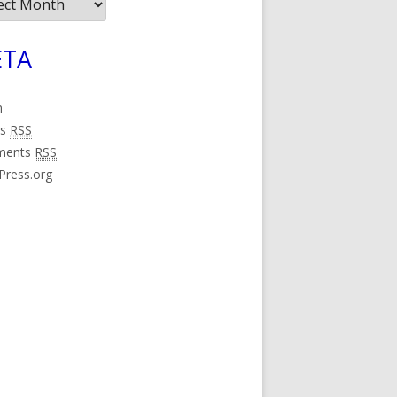
ives
TA
n
es
RSS
ments
RSS
Press.org