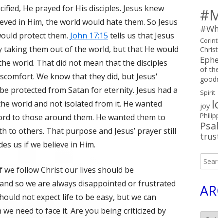
ified, He prayed for His disciples. Jesus knew
#M
ieved in Him, the world would hate them. So Jesus
#Wh
would protect them.
John 17:15
tells us that Jesus
Corin
y taking them out of the world, but that He would
Chris
Ephe
the world. That did not mean that the disciples
of the
iscomfort. We know that they did, but Jesus'
good
be protected from Satan for eternity. Jesus had a
Spirit
l
 the world and not isolated from it. He wanted
joy
Philip
ord to those around them. He wanted them to
Psa
th to others. That purpose and Jesus’ prayer still
trus
des us if we believe in Him.
Searc
f we follow Christ our lives should be
for:
 and so we are always disappointed or frustrated
AR
uld not expect life to be easy, but we can
we need to face it. Are you being criticized by