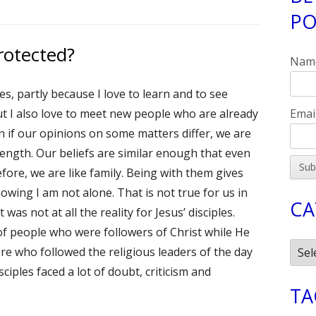
PO
Si
rotected?
Nam
es, partly because I love to learn and to see
Emai
ut I also love to meet new people who are already
en if our opinions on some matters differ, we are
ength. Our beliefs are similar enough that even
re, we are like family. Being with them gives
wing I am not alone. That is not true for us in
CA
as not at all the reality for Jesus’ disciples.
f people who were followers of Christ while He
Cate
e who followed the religious leaders of the day
iples faced a lot of doubt, criticism and
TA