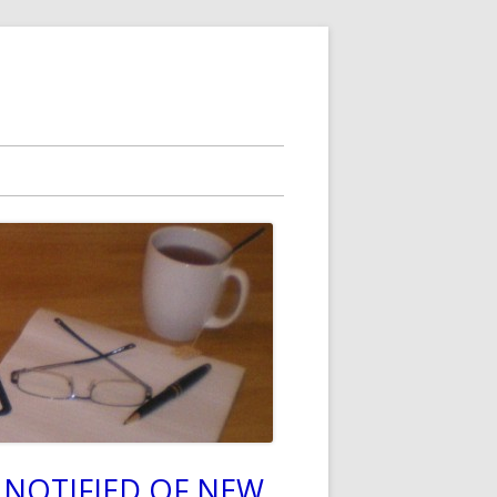
 NOTIFIED OF NEW
in