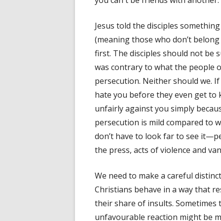
you can't be friends with another.
Jesus told the disciples something
(meaning those who don’t belong t
first. The disciples should not be
was contrary to what the people o
persecution. Neither should we. If
hate you before they even get to
unfairly against you simply becau
persecution is mild compared to wha
don’t have to look far to see it—pe
the press, acts of violence and va
We need to make a careful distinc
Christians behave in a way that re
their share of insults. Sometimes
unfavourable reaction might be mo