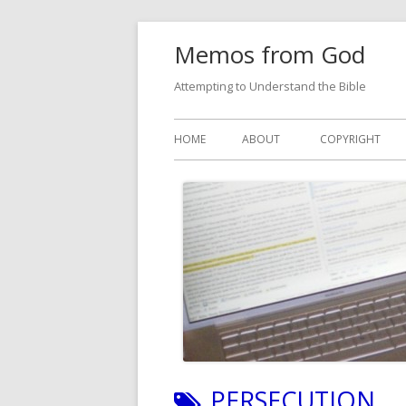
Skip
Memos from God
to
content
Attempting to Understand the Bible
Primary
HOME
ABOUT
COPYRIGHT
Menu
TAG:
PERSECUTION