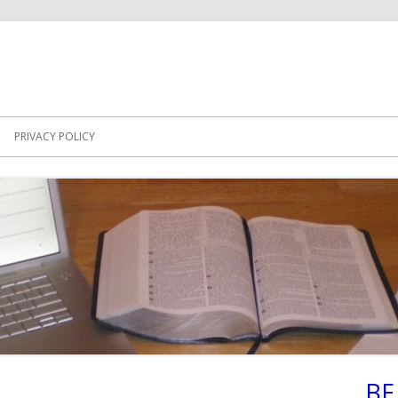
PRIVACY POLICY
BE
Ma