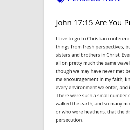
John 17:15 Are You P
I love to go to Christian conferenc
things from fresh perspectives, b
sisters and brothers in Christ. Ev
all on pretty much the same wavel
though we may have never met befo
me encouragement in my faith, kno
every environment we enter, and it w
There were such a small number o
walked the earth, and so many mor
or who were heathens, that the disc
persecution.