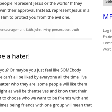
Arch
people represent Jesus or the world? If they
win their approval. Instead, represent Jesus in a
ME
t Him to protect you from the evil one.
Tags
encouragement
,
faith
,
John
,
living
,
persecution
,
truth
Log i
Entri
Com
Word
e a hater!
s you? Or maybe you just feel like SOMEbody
e can’t all be liked by everyone all the time. I’ve
tter who they are, some people will like them
ght as well be themselves and know that their
et to choose who we want to be friends with and
imes being friends with one group will mean that