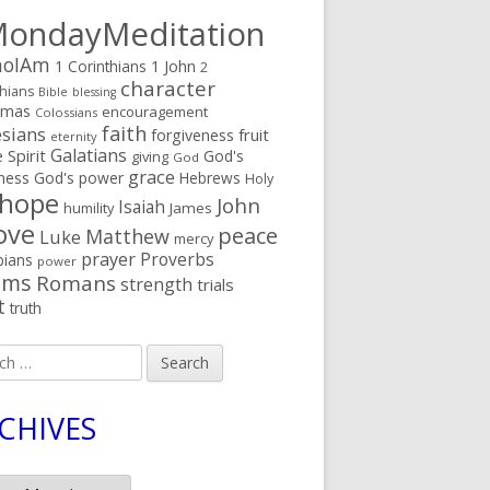
ondayMeditation
oIAm
1 Corinthians
1 John
2
character
thians
Bible
blessing
tmas
encouragement
Colossians
faith
sians
fruit
forgiveness
eternity
Galatians
 Spirit
God's
giving
God
grace
ness
God's power
Hebrews
Holy
hope
John
Isaiah
humility
James
ove
peace
Matthew
Luke
mercy
prayer
Proverbs
pians
power
lms
Romans
strength
trials
t
truth
h
CHIVES