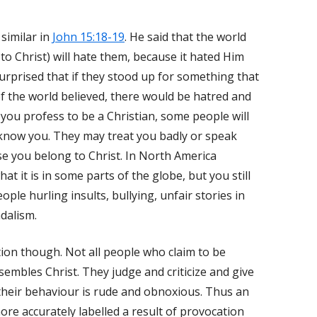
 similar in
John 15:18-19
. He said that the world
o Christ) will hate them, because it hated Him
 surprised that if they stood up for something that
f the world believed, there would be hatred and
 you profess to be a Christian, some people will
 know you. They may treat you badly or speak
se you belong to Christ. In North America
t it is in some parts of the globe, but you still
ople hurling insults, bullying, unfair stories in
ndalism.
tion though. Not all people who claim to be
sembles Christ. They judge and criticize and give
 their behaviour is rude and obnoxious. Thus an
re accurately labelled a result of provocation