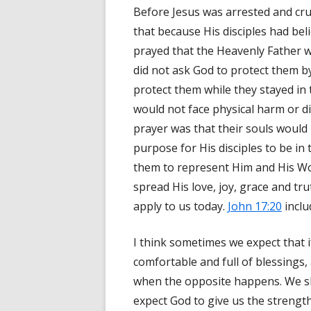
Before Jesus was arrested and cruc
that because His disciples had bel
prayed that the Heavenly Father 
did not ask God to protect them b
protect them while they stayed in 
would not face physical harm or d
prayer was that their souls would 
purpose for His disciples to be in
them to represent Him and His W
spread His love, joy, grace and tru
apply to us today.
John 17:20
inclu
I think sometimes we expect that i
comfortable and full of blessings,
when the opposite happens. We sho
expect God to give us the strength 