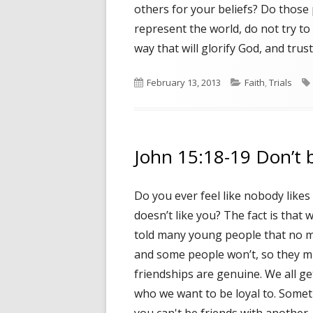
others for your beliefs? Do those 
represent the world, do not try to 
way that will glorify God, and trus
Published
February 13, 2013
Categories
Faith
,
Trials
on
John 15:18-19 Don’t b
Do you ever feel like nobody like
doesn’t like you? The fact is that w
told many young people that no ma
and some people won’t, so they mi
friendships are genuine. We all g
who we want to be loyal to. Somet