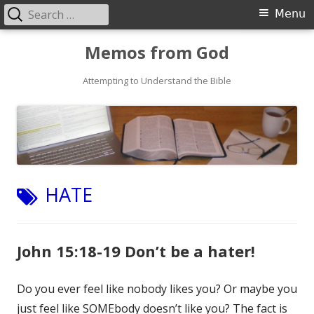
Search
Primary
Menu
for:
Menu
Skip
Memos from God
to
Attempting to Understand the Bible
content
TAG:
HATE
John 15:18-19 Don’t be a hater!
Do you ever feel like nobody likes you? Or maybe you
just feel like SOMEbody doesn’t like you? The fact is