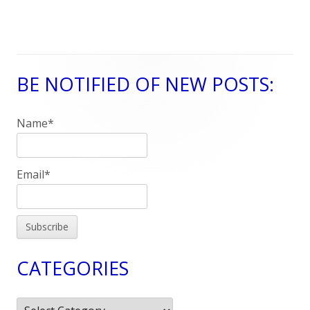
BE NOTIFIED OF NEW POSTS:
Main
Sidebar
Name*
Email*
CATEGORIES
Categories