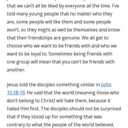
that we can’t all be liked by everyone all the time. I’ve
told many young people that no matter who they
are, some people will like them and some people
won’t, so they might as well be themselves and know
that their friendships are genuine. We all get to
choose who we want to be friends with and who we
want to be loyal to. Sometimes being friends with
one group will mean that you can't be friends with
another.
Jesus told the disciples something similar in
John
15:18-19
. He said that the world (meaning those who
don’t belong to Christ) will hate them, because it
hated Him first. The disciples should not be surprised
that if they stood up for something that was
contrary to what the people of the world believed,