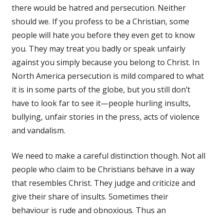
there would be hatred and persecution. Neither
should we. If you profess to be a Christian, some
people will hate you before they even get to know
you. They may treat you badly or speak unfairly
against you simply because you belong to Christ. In
North America persecution is mild compared to what
it is in some parts of the globe, but you still don’t
have to look far to see it—people hurling insults,
bullying, unfair stories in the press, acts of violence
and vandalism.
We need to make a careful distinction though. Not all
people who claim to be Christians behave in a way
that resembles Christ. They judge and criticize and
give their share of insults. Sometimes their
behaviour is rude and obnoxious. Thus an