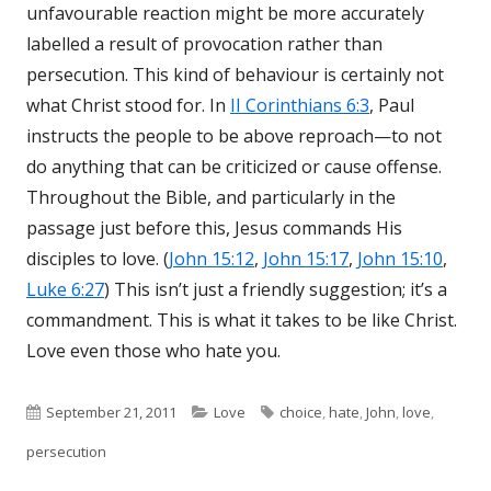
unfavourable reaction might be more accurately
labelled a result of provocation rather than
persecution. This kind of behaviour is certainly not
what Christ stood for. In
II Corinthians 6:3
, Paul
instructs the people to be above reproach—to not
do anything that can be criticized or cause offense.
Throughout the Bible, and particularly in the
passage just before this, Jesus commands His
disciples to love. (
John 15:12
,
John 15:17
,
John 15:10
,
Luke 6:27
) This isn’t just a friendly suggestion; it’s a
commandment. This is what it takes to be like Christ.
Love even those who hate you.
Published
September 21, 2011
Categories
Love
Tags
choice
,
hate
,
John
,
love
,
persecution
on