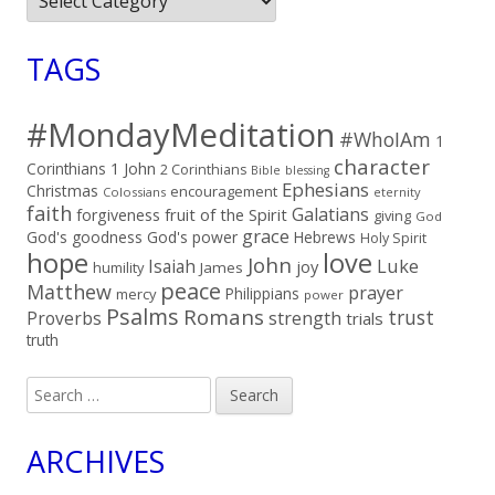
TAGS
#MondayMeditation
#WhoIAm
1
character
Corinthians
1 John
2 Corinthians
Bible
blessing
Ephesians
Christmas
encouragement
Colossians
eternity
faith
Galatians
fruit of the Spirit
forgiveness
giving
God
grace
God's goodness
God's power
Hebrews
Holy Spirit
hope
love
John
Luke
Isaiah
joy
humility
James
peace
Matthew
prayer
Philippians
mercy
power
Psalms
Romans
trust
Proverbs
strength
trials
truth
Search
for:
ARCHIVES