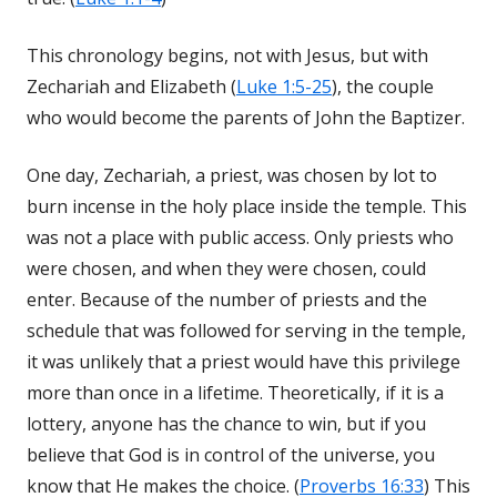
This chronology begins, not with Jesus, but with
Zechariah and Elizabeth (
Luke 1:5-25
), the couple
who would become the parents of John the Baptizer.
One day, Zechariah, a priest, was chosen by lot to
burn incense in the holy place inside the temple. This
was not a place with public access. Only priests who
were chosen, and when they were chosen, could
enter. Because of the number of priests and the
schedule that was followed for serving in the temple,
it was unlikely that a priest would have this privilege
more than once in a lifetime. Theoretically, if it is a
lottery, anyone has the chance to win, but if you
believe that God is in control of the universe, you
know that He makes the choice. (
Proverbs 16:33
) This