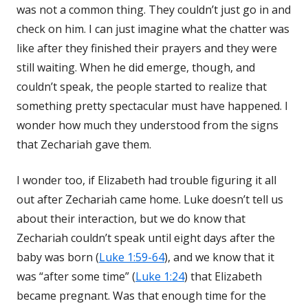
was not a common thing. They couldn’t just go in and
check on him. I can just imagine what the chatter was
like after they finished their prayers and they were
still waiting. When he did emerge, though, and
couldn’t speak, the people started to realize that
something pretty spectacular must have happened. I
wonder how much they understood from the signs
that Zechariah gave them.
I wonder too, if Elizabeth had trouble figuring it all
out after Zechariah came home. Luke doesn’t tell us
about their interaction, but we do know that
Zechariah couldn’t speak until eight days after the
baby was born (
Luke 1:59-64
), and we know that it
was “after some time” (
Luke 1:24
) that Elizabeth
became pregnant. Was that enough time for the