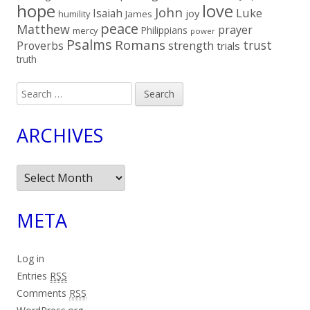
hope
love
John
Luke
Isaiah
joy
humility
James
peace
Matthew
prayer
Philippians
mercy
power
Psalms
Romans
trust
Proverbs
strength
trials
truth
Search
for:
ARCHIVES
Archives
META
Log in
Entries
RSS
Comments
RSS