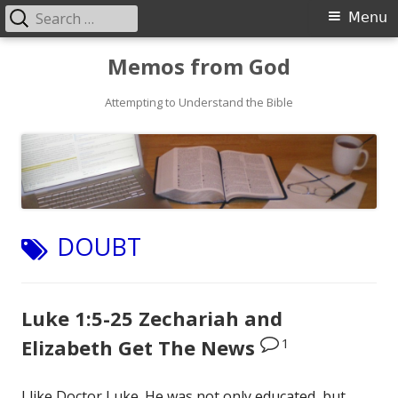
Search
Primary
Menu
for:
Menu
Skip
Memos from God
to
Attempting to Understand the Bible
content
TAG:
DOUBT
Luke 1:5-25 Zechariah and
1
Elizabeth Get The News
I like Doctor Luke. He was not only educated, but