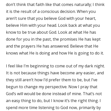
don’t think that faith like that comes naturally; I think
it is the result of a conscious decision. When you
aren’t sure that you believe God with your heart,
believe Him with your head. Look back at what you
know to be true about God. Look at what He has
done for you in the past, the promises He has kept
and the prayers He has answered. Believe that He
knows what He is doing and how He is going to do it.
I feel like I’m beginning to come out of my dark night.
It is not because things have become any easier, and
they still aren’t how I’d prefer them to be, but I’ve
begun to change my perspective. Now I pray that
God’s will would be done instead of mine. That’s not
an easy thing to do, but I know it’s the right thing. I
spend more time listening to God now, primarily by