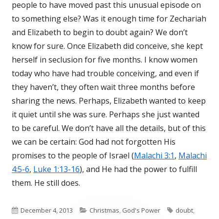
people to have moved past this unusual episode on
to something else? Was it enough time for Zechariah
and Elizabeth to begin to doubt again? We don’t
know for sure. Once Elizabeth did conceive, she kept
herself in seclusion for five months. I know women
today who have had trouble conceiving, and even if
they haven’t, they often wait three months before
sharing the news. Perhaps, Elizabeth wanted to keep
it quiet until she was sure. Perhaps she just wanted
to be careful. We don’t have all the details, but of this
we can be certain: God had not forgotten His
promises to the people of Israel (
Malachi 3:1
,
Malachi
4:5-6
,
Luke 1:13-16
), and He had the power to fulfill
them. He still does.
Published
December 4, 2013
Categories
Christmas
,
God's Power
Tags
doubt
,