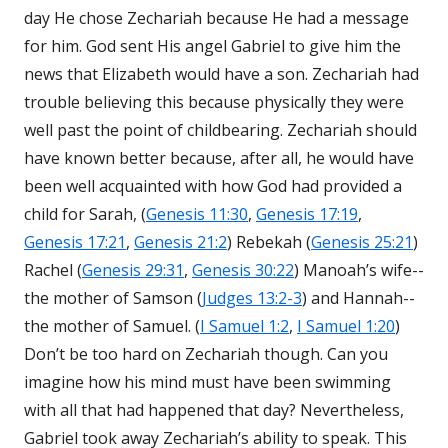
day He chose Zechariah because He had a message
for him. God sent His angel Gabriel to give him the
news that Elizabeth would have a son. Zechariah had
trouble believing this because physically they were
well past the point of childbearing. Zechariah should
have known better because, after all, he would have
been well acquainted with how God had provided a
child for Sarah, (
Genesis 11:30
,
Genesis 17:19
,
Genesis 17:21
,
Genesis 21:2
) Rebekah (
Genesis 25:21
)
Rachel (
Genesis 29:31
,
Genesis 30:22
) Manoah’s wife--
the mother of Samson (
Judges 13:2-3
) and Hannah--
the mother of Samuel. (
I Samuel 1:2
,
I Samuel 1:20
)
Don’t be too hard on Zechariah though. Can you
imagine how his mind must have been swimming
with all that had happened that day? Nevertheless,
Gabriel took away Zechariah’s ability to speak. This