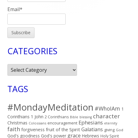
Email*
CATEGORIES
Categories
TAGS
#MondayMeditation
#WhoIAm
1
character
Corinthians
1 John
2 Corinthians
Bible
blessing
Ephesians
Christmas
encouragement
Colossians
eternity
faith
Galatians
fruit of the Spirit
forgiveness
giving
God
grace
God's goodness
God's power
Hebrews
Holy Spirit