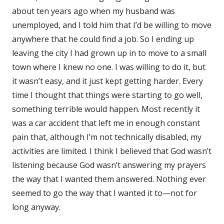
about ten years ago when my husband was
unemployed, and I told him that I’d be willing to move
anywhere that he could find a job. So I ending up
leaving the city I had grown up in to move to a small
town where I knew no one. I was willing to do it, but
it wasn’t easy, and it just kept getting harder. Every
time I thought that things were starting to go well,
something terrible would happen. Most recently it
was a car accident that left me in enough constant
pain that, although I’m not technically disabled, my
activities are limited. I think I believed that God wasn’t
listening because God wasn’t answering my prayers
the way that I wanted them answered. Nothing ever
seemed to go the way that I wanted it to—not for
long anyway.