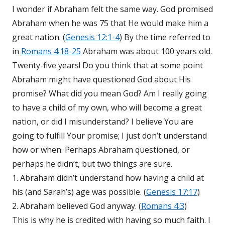
I wonder if Abraham felt the same way. God promised
Abraham when he was 75 that He would make him a
great nation. (
Genesis 12:1-4
) By the time referred to
in
Romans 4:18-25
Abraham was about 100 years old.
Twenty-five years! Do you think that at some point
Abraham might have questioned God about His
promise? What did you mean God? Am I really going
to have a child of my own, who will become a great
nation, or did I misunderstand? I believe You are
going to fulfill Your promise; I just don’t understand
how or when. Perhaps Abraham questioned, or
perhaps he didn’t, but two things are sure.
1. Abraham didn’t understand how having a child at
his (and Sarah’s) age was possible. (
Genesis 17:17
)
2. Abraham believed God anyway. (
Romans 4:3
)
This is why he is credited with having so much faith. I