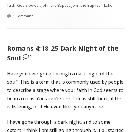
faith
on
,
God's power
,
John the Baptist
,
John the Baptizer
,
Luke
1 Comment
on Luke 1:5-25 Zechariah and Elizabeth Get The News
Romans 4:18-25 Dark Night of the
1
Soul
Have you ever gone through a dark night of the
soul? This is a term that is commonly used by people
to describe a stage where your faith in God seems to
be in a crisis. You aren’t sure if He is still there, if He
is listening, or if He even likes you anymore.
I have gone through a dark night, and to some
extent, I think I am still going through it. It all started