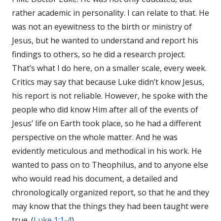
rather academic in personality. I can relate to that. He
was not an eyewitness to the birth or ministry of
Jesus, but he wanted to understand and report his
findings to others, so he did a research project.
That’s what I do here, on a smaller scale, every week.
Critics may say that because Luke didn’t know Jesus,
his report is not reliable. However, he spoke with the
people who did know Him after all of the events of
Jesus’ life on Earth took place, so he had a different
perspective on the whole matter. And he was
evidently meticulous and methodical in his work. He
wanted to pass on to Theophilus, and to anyone else
who would read his document, a detailed and
chronologically organized report, so that he and they
may know that the things they had been taught were
true. (
Luke 1:1-4
)