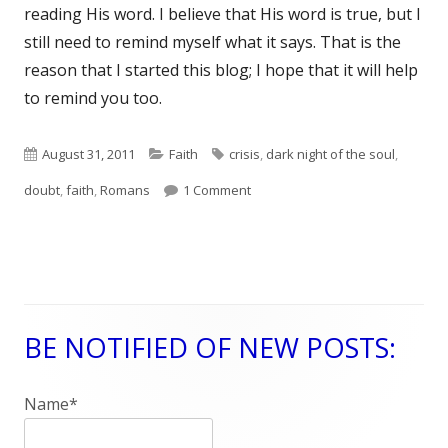
reading His word. I believe that His word is true, but I
still need to remind myself what it says. That is the
reason that I started this blog; I hope that it will help
to remind you too.
Published
August 31, 2011
Categories
Faith
Tags
crisis
,
dark night of the soul
,
doubt
on
,
faith
,
Romans
1 Comment
on Romans 4:18-25 Dark Night of
BE NOTIFIED OF NEW POSTS:
Main
Sidebar
Name*