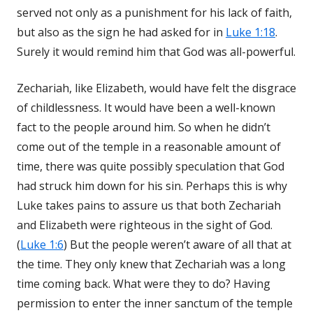
served not only as a punishment for his lack of faith,
but also as the sign he had asked for in
Luke 1:18
.
Surely it would remind him that God was all-powerful.
Zechariah, like Elizabeth, would have felt the disgrace
of childlessness. It would have been a well-known
fact to the people around him. So when he didn’t
come out of the temple in a reasonable amount of
time, there was quite possibly speculation that God
had struck him down for his sin. Perhaps this is why
Luke takes pains to assure us that both Zechariah
and Elizabeth were righteous in the sight of God.
(
Luke 1:6
) But the people weren’t aware of all that at
the time. They only knew that Zechariah was a long
time coming back. What were they to do? Having
permission to enter the inner sanctum of the temple