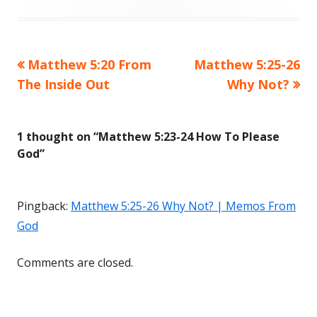
Previous
Matthew 5:20 From
Next
Matthew 5:25-26
Post
The Inside Out
article:
article:
Why Not?
navigation
1 thought on “
Matthew 5:23-24 How To Please
God
”
Pingback:
Matthew 5:25-26 Why Not? | Memos From
God
Comments are closed.