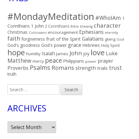
#MondayMeditation
#WhoIAm
1
character
Corinthians
1 John
2 Corinthians
Bible
blessing
Ephesians
Christmas
encouragement
Colossians
eternity
faith
Galatians
fruit of the Spirit
forgiveness
giving
God
grace
God's goodness
God's power
Hebrews
Holy Spirit
hope
love
John
Luke
Isaiah
joy
humility
James
peace
Matthew
prayer
Philippians
mercy
power
Psalms
Romans
trust
Proverbs
strength
trials
truth
Search
for:
ARCHIVES
Archives