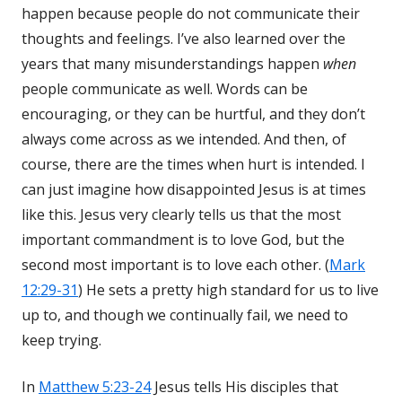
happen because people do not communicate their
thoughts and feelings. I’ve also learned over the
years that many misunderstandings happen
when
people communicate as well. Words can be
encouraging, or they can be hurtful, and they don’t
always come across as we intended. And then, of
course, there are the times when hurt is intended. I
can just imagine how disappointed Jesus is at times
like this. Jesus very clearly tells us that the most
important commandment is to love God, but the
second most important is to love each other. (
Mark
12:29-31
) He sets a pretty high standard for us to live
up to, and though we continually fail, we need to
keep trying.
In
Matthew 5:23-24
Jesus tells His disciples that