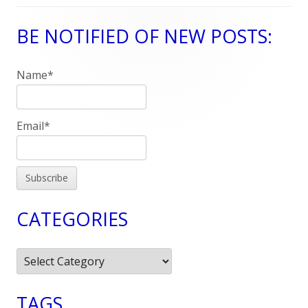
BE NOTIFIED OF NEW POSTS:
Main
Sidebar
Name*
Email*
CATEGORIES
Categories
TAGS