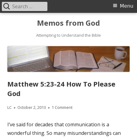
Search
Primary
Menu
for:
Menu
Skip
Memos from God
to
Attempting to Understand the Bible
content
Matthew 5:23-24 How To Please
God
Author
LC
Published
October 2, 2013
1 Comment
on Matthew 5:23-24 How To Pleas
on
I’ve said for decades that communication is a
wonderful thing. So many misunderstandings can