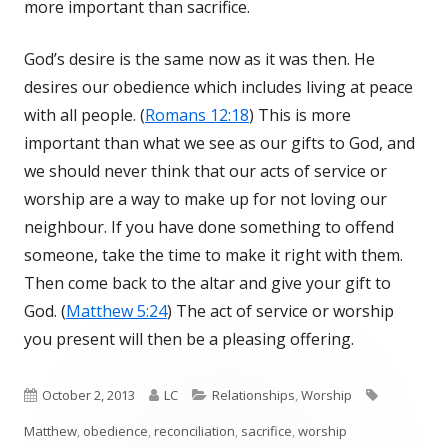
more important than sacrifice.
God’s desire is the same now as it was then. He
desires our obedience which includes living at peace
with all people. (
Romans 12:18
) This is more
important than what we see as our gifts to God, and
we should never think that our acts of service or
worship are a way to make up for not loving our
neighbour. If you have done something to offend
someone, take the time to make it right with them.
Then come back to the altar and give your gift to
God. (
Matthew 5:24
) The act of service or worship
you present will then be a pleasing offering.
Published
October 2, 2013
Author
LC
Categories
Relationships
,
Worship
Tags
Matthew
on
,
obedience
,
reconciliation
,
sacrifice
,
worship