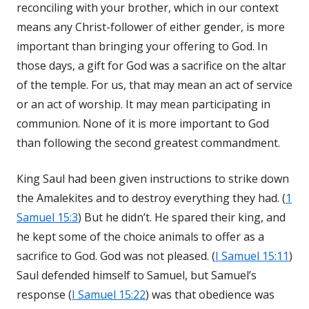
reconciling with your brother, which in our context
means any Christ-follower of either gender, is more
important than bringing your offering to God. In
those days, a gift for God was a sacrifice on the altar
of the temple. For us, that may mean an act of service
or an act of worship. It may mean participating in
communion. None of it is more important to God
than following the second greatest commandment.
King Saul had been given instructions to strike down
the Amalekites and to destroy everything they had. (
1
Samuel 15:3
) But he didn’t. He spared their king, and
he kept some of the choice animals to offer as a
sacrifice to God. God was not pleased. (
I Samuel 15:11
)
Saul defended himself to Samuel, but Samuel’s
response (
I Samuel 15:22
) was that obedience was