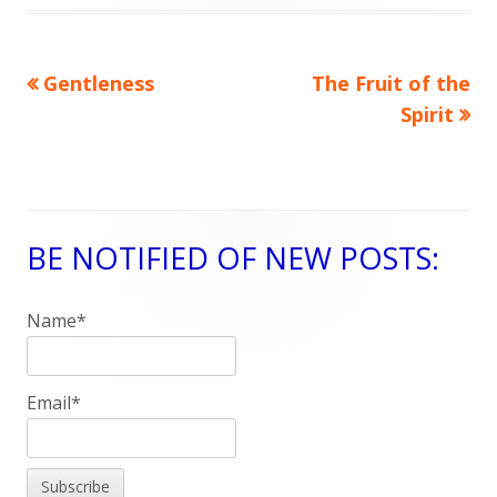
on
Previous
Gentleness
Next
The Fruit of the
Post
article:
article:
Spirit
navigation
BE NOTIFIED OF NEW POSTS:
Main
Sidebar
Name*
Email*