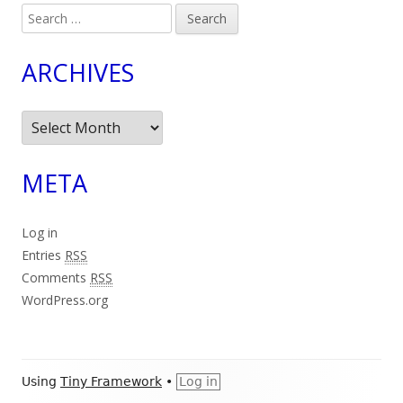
Search
for:
ARCHIVES
Archives
META
Log in
Entries
RSS
Comments
RSS
WordPress.org
Footer
Using
Tiny Framework
•
Log in