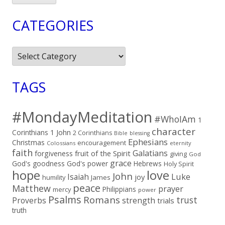
CATEGORIES
Categories
TAGS
#MondayMeditation
#WhoIAm
1
character
Corinthians
1 John
2 Corinthians
Bible
blessing
Ephesians
Christmas
encouragement
Colossians
eternity
faith
Galatians
fruit of the Spirit
forgiveness
giving
God
grace
God's goodness
God's power
Hebrews
Holy Spirit
hope
love
John
Luke
Isaiah
joy
humility
James
peace
Matthew
prayer
Philippians
mercy
power
Psalms
Romans
trust
Proverbs
strength
trials
truth