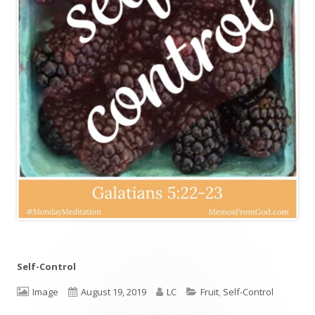
Self-Control
Format
Image
Published
August 19, 2019
Author
LC
Categories
Fruit
,
Self-Control