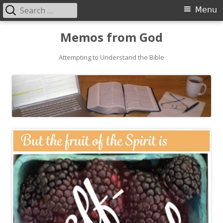
Search
Primary
Menu
for:
Menu
Skip
Memos from God
to
Attempting to Understand the Bible
content