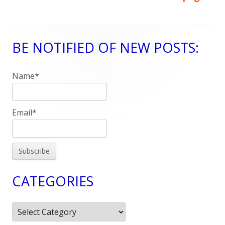
Posts
navigation
BE NOTIFIED OF NEW POSTS:
Main
Sidebar
Name*
Email*
CATEGORIES
Categories