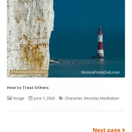
How to Treat Others
Format
Image
Published
June 1, 2026
Categories
Character
,
Monday Meditation
on
Next page