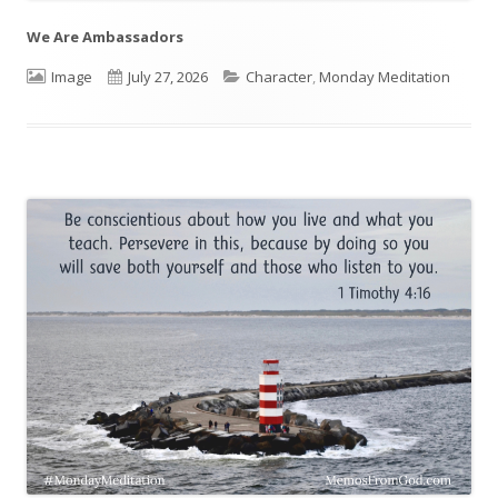
We Are Ambassadors
Format
Image
Published
July 27, 2026
Categories
Character
,
Monday Meditation
on