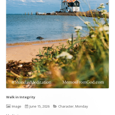
Walk in Integrity
Format
Image
Published
June 15, 2026
Categories
Character
,
Monday