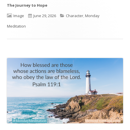
The Journey to Hope
Format
Image
Published
June 29, 2026
Categories
Character
,
Monday
Meditation
on