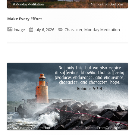
Make Every Effort
Format
Image
Published
July 6, 2026
Categories
Character
,
Monday Meditation
on