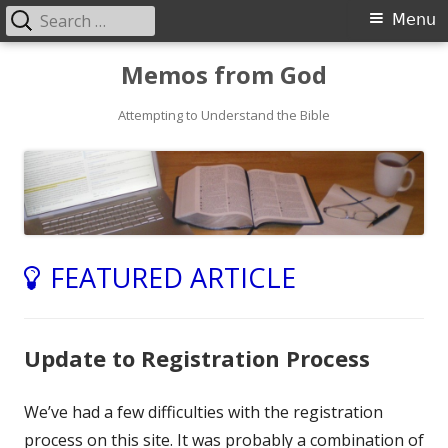
Search
Primary
Menu
for:
Menu
Skip
Memos from God
to
Attempting to Understand the Bible
content
FEATURED ARTICLE
Update to Registration Process
We’ve had a few difficulties with the registration
process on this site. It was probably a combination of