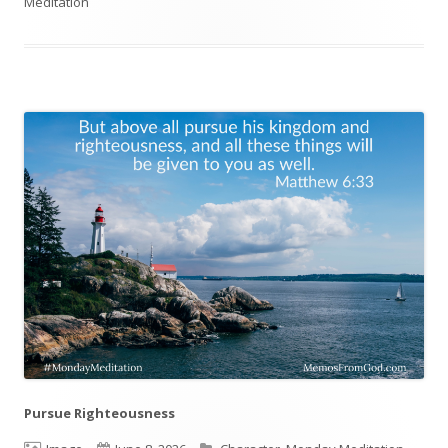
Meditation
on
Pursue Righteousness