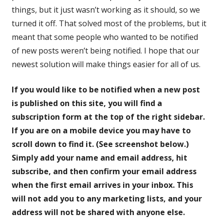
things, but it just wasn’t working as it should, so we
turned it off. That solved most of the problems, but it
meant that some people who wanted to be notified
of new posts weren’t being notified. I hope that our
newest solution will make things easier for all of us.
If you would like to be notified when a new post
is published on this site, you will find a
subscription form at the top of the right sidebar.
If you are on a mobile device you may have to
scroll down to find it. (See screenshot below.)
Simply add your name and email address, hit
subscribe, and then confirm your email address
when the first email arrives in your inbox. This
will not add you to any marketing lists, and your
address will not be shared with anyone else.