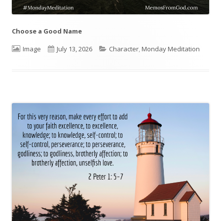
Choose a Good Name
Format
Image
Published
July 13, 2026
Categories
Character
,
Monday Meditation
on