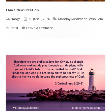
I Am a New Creation
Format
Image
Published
August 3, 2026
Categories
Monday Meditation
,
Who I Am
in Christ
Leave a comment
on
on I Am a New Creation