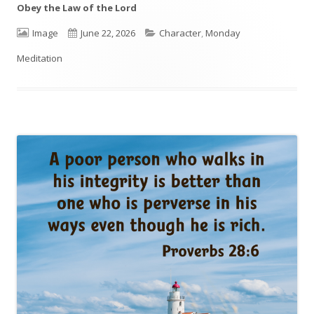
Obey the Law of the Lord
Format
Image
Published
June 22, 2026
Categories
Character
,
Monday
Meditation
on