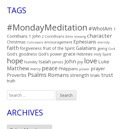
TAGS
#MondayMeditation
#WhoIAm
1
character
Corinthians
1 John
2 Corinthians
Bible
blessing
Ephesians
Christmas
encouragement
Colossians
eternity
faith
Galatians
fruit of the Spirit
forgiveness
giving
God
grace
God's goodness
God's power
Hebrews
Holy Spirit
hope
love
John
Luke
Isaiah
joy
humility
James
peace
Matthew
prayer
Philippians
mercy
power
Psalms
Romans
trust
Proverbs
strength
trials
truth
Search
for:
ARCHIVES
Archives