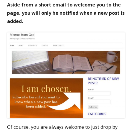
Aside from a short email to welcome you to the
page, you will only be notified when a new post is
added.
Of course, you are always welcome to just drop by