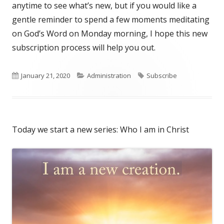
anytime to see what’s new, but if you would like a
gentle reminder to spend a few moments meditating
on God’s Word on Monday morning, I hope this new
subscription process will help you out.
Published
January 21, 2020
Categories
Administration
Tags
Subscribe
on
Today we start a new series: Who I am in Christ