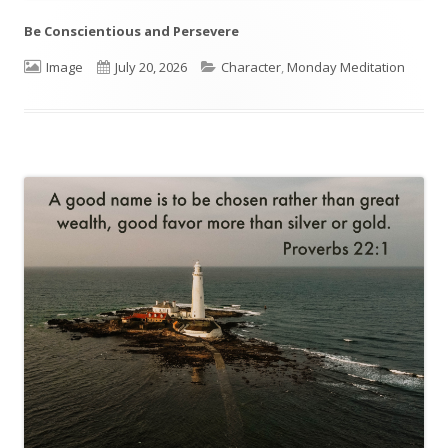
Be Conscientious and Persevere
Format
Image
Published
July 20, 2026
Categories
Character
,
Monday Meditation
on