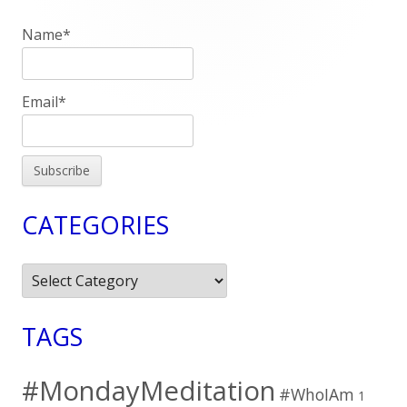
Sidebar
Name*
Email*
CATEGORIES
Categories
TAGS
#MondayMeditation
#WhoIAm
1