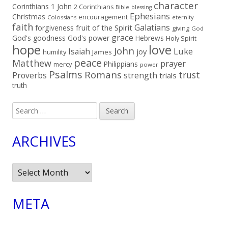
character
Corinthians
1 John
2 Corinthians
Bible
blessing
Ephesians
Christmas
encouragement
Colossians
eternity
faith
Galatians
fruit of the Spirit
forgiveness
giving
God
grace
God's goodness
God's power
Hebrews
Holy Spirit
hope
love
John
Luke
Isaiah
joy
humility
James
peace
Matthew
prayer
Philippians
mercy
power
Psalms
Romans
trust
Proverbs
strength
trials
truth
Search
for:
ARCHIVES
Archives
META