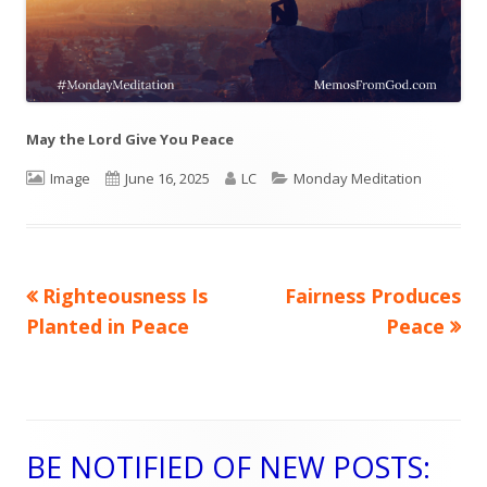
May the Lord Give You Peace
Format
Image
Published
June 16, 2025
Author
LC
Categories
Monday Meditation
on
Previous
Righteousness Is
Next
Fairness Produces
Post
Planted in Peace
article:
article:
Peace
navigation
BE NOTIFIED OF NEW POSTS:
Main