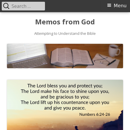
Search
Primary
Menu
for:
Menu
Skip
Memos from God
to
Attempting to Understand the Bible
content