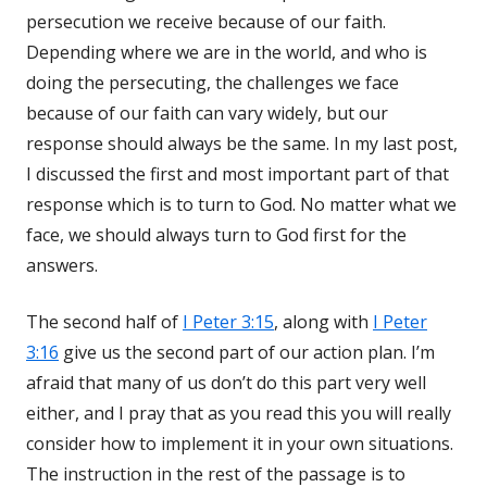
persecution we receive because of our faith.
Depending where we are in the world, and who is
doing the persecuting, the challenges we face
because of our faith can vary widely, but our
response should always be the same. In my last post,
I discussed the first and most important part of that
response which is to turn to God. No matter what we
face, we should always turn to God first for the
answers.
The second half of
I Peter 3:15
, along with
I Peter
3:16
give us the second part of our action plan. I’m
afraid that many of us don’t do this part very well
either, and I pray that as you read this you will really
consider how to implement it in your own situations.
The instruction in the rest of the passage is to