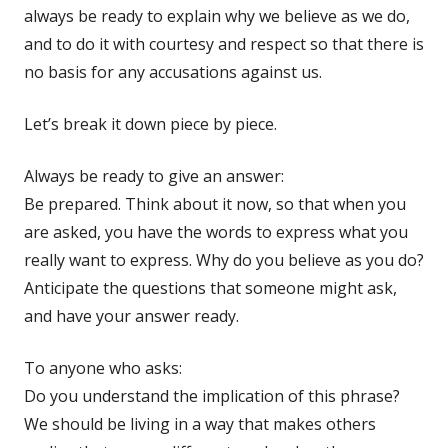
always be ready to explain why we believe as we do,
and to do it with courtesy and respect so that there is
no basis for any accusations against us.
Let’s break it down piece by piece.
Always be ready to give an answer:
Be prepared. Think about it now, so that when you
are asked, you have the words to express what you
really want to express. Why do you believe as you do?
Anticipate the questions that someone might ask,
and have your answer ready.
To anyone who asks:
Do you understand the implication of this phrase?
We should be living in a way that makes others