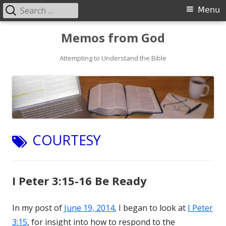
Search
Primary
Menu
for:
Menu
Skip
Memos from God
to
Attempting to Understand the Bible
content
TAG:
COURTESY
I Peter 3:15-16 Be Ready
In my post of
June 19, 2014
, I began to look at
I Peter
3:15
, for insight into how to respond to the