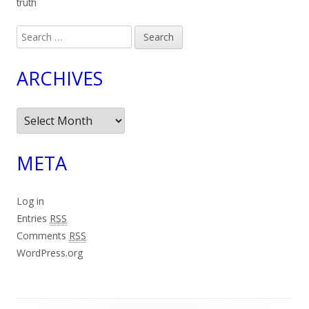
truth
Search
for:
ARCHIVES
Archives
META
Log in
Entries
RSS
Comments
RSS
WordPress.org