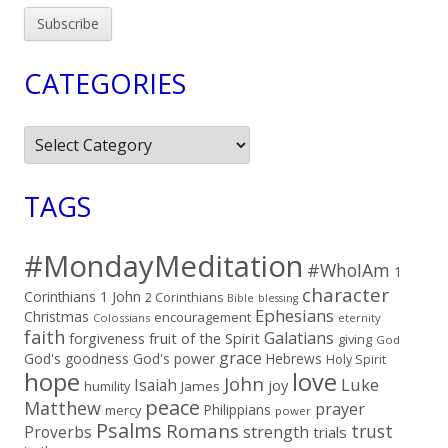
CATEGORIES
Categories
TAGS
#MondayMeditation
#WhoIAm
1
character
Corinthians
1 John
2 Corinthians
Bible
blessing
Ephesians
Christmas
encouragement
Colossians
eternity
faith
Galatians
fruit of the Spirit
forgiveness
giving
God
grace
God's goodness
God's power
Hebrews
Holy Spirit
hope
love
John
Luke
Isaiah
joy
humility
James
peace
Matthew
prayer
Philippians
mercy
power
Psalms
Romans
trust
Proverbs
strength
trials