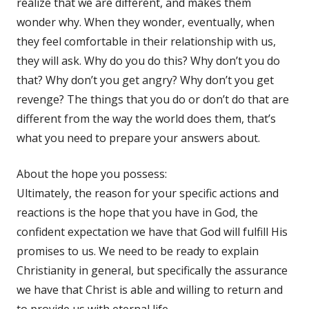
realize that we are different, and makes them
wonder why. When they wonder, eventually, when
they feel comfortable in their relationship with us,
they will ask. Why do you do this? Why don’t you do
that? Why don’t you get angry? Why don’t you get
revenge? The things that you do or don’t do that are
different from the way the world does them, that’s
what you need to prepare your answers about.
About the hope you possess:
Ultimately, the reason for your specific actions and
reactions is the hope that you have in God, the
confident expectation we have that God will fulfill His
promises to us. We need to be ready to explain
Christianity in general, but specifically the assurance
we have that Christ is able and willing to return and