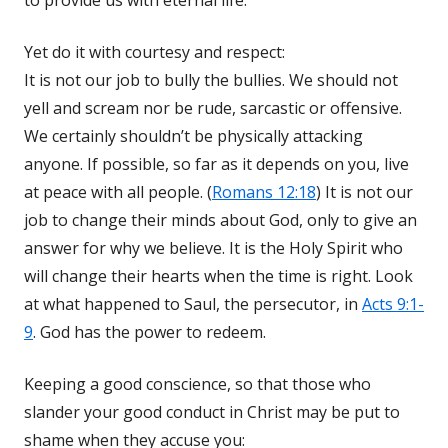
to provide us with eternal life.
Yet do it with courtesy and respect:
It is not our job to bully the bullies. We should not
yell and scream nor be rude, sarcastic or offensive.
We certainly shouldn’t be physically attacking
anyone. If possible, so far as it depends on you, live
at peace with all people. (
Romans 12:18
) It is not our
job to change their minds about God, only to give an
answer for why we believe. It is the Holy Spirit who
will change their hearts when the time is right. Look
at what happened to Saul, the persecutor, in
Acts 9:1-
9
. God has the power to redeem.
Keeping a good conscience, so that those who
slander your good conduct in Christ may be put to
shame when they accuse you: