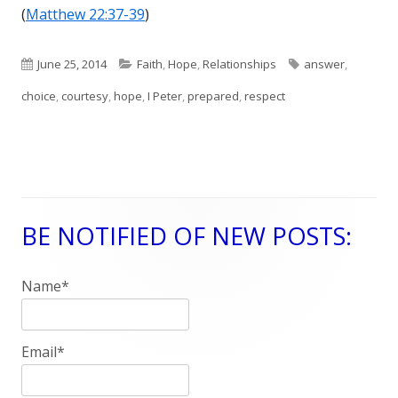
(
Matthew 22:37-39
)
Published
June 25, 2014
Categories
Faith
,
Hope
,
Relationships
Tags
answer
,
choice
on
,
courtesy
,
hope
,
I Peter
,
prepared
,
respect
BE NOTIFIED OF NEW POSTS:
Main
Sidebar
Name*
Email*