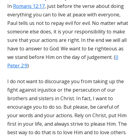
In
Romans 12:17
, just before the verse about doing
everything you can to live at peace with everyone,
Paul tells us not to repay evil for evil. No matter what
someone else does, it is your responsibility to make
sure that your actions are right. In the end we will all
have to answer to God. We want to be righteous as
we stand before Him on the day of judgement. (
II
Peter 2:9
)
I do not want to discourage you from taking up the
fight against injustice or the persecution of our
brothers and sisters in Christ. In fact, I want to
encourage you to do so. But please, be careful of
your words and your actions. Rely on Christ, put Him
first in your life, and always strive to please Him. The
best way to do that is to love Him and to love others.