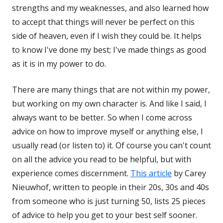
strengths and my weaknesses, and also learned how
to accept that things will never be perfect on this
side of heaven, even if I wish they could be. It helps
to know I've done my best; I've made things as good
as it is in my power to do.
There are many things that are not within my power,
but working on my own character is. And like I said, I
always want to be better. So when I come across
advice on how to improve myself or anything else, I
usually read (or listen to) it. Of course you can't count
on all the advice you read to be helpful, but with
experience comes discernment.
This article
by Carey
Nieuwhof, written to people in their 20s, 30s and 40s
from someone who is just turning 50, lists 25 pieces
of advice to help you get to your best self sooner.