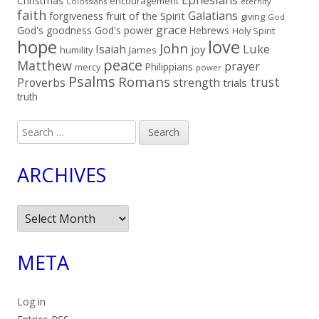
Christmas
encouragement
Colossians
eternity
faith
Galatians
fruit of the Spirit
forgiveness
giving
God
grace
God's goodness
God's power
Hebrews
Holy Spirit
hope
love
John
Luke
Isaiah
joy
humility
James
peace
Matthew
prayer
Philippians
mercy
power
Psalms
Romans
trust
Proverbs
strength
trials
truth
Search
for:
ARCHIVES
Archives
META
Log in