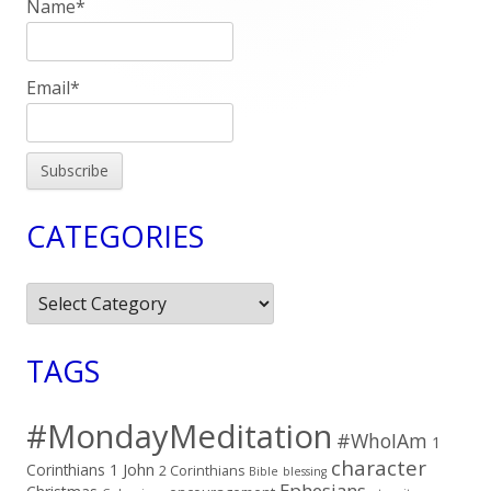
Name*
Email*
CATEGORIES
Categories
TAGS
#MondayMeditation
#WhoIAm
1
character
Corinthians
1 John
2 Corinthians
Bible
blessing
Ephesians