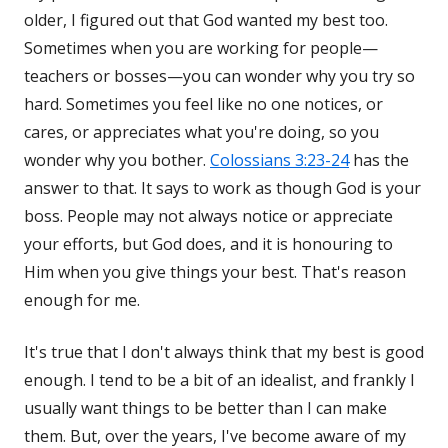
older, I figured out that God wanted my best too.
Sometimes when you are working for people—
teachers or bosses—you can wonder why you try so
hard. Sometimes you feel like no one notices, or
cares, or appreciates what you're doing, so you
wonder why you bother.
Colossians 3:23-24
has the
answer to that. It says to work as though God is your
boss. People may not always notice or appreciate
your efforts, but God does, and it is honouring to
Him when you give things your best. That's reason
enough for me.
It's true that I don't always think that my best is good
enough. I tend to be a bit of an idealist, and frankly I
usually want things to be better than I can make
them. But, over the years, I've become aware of my