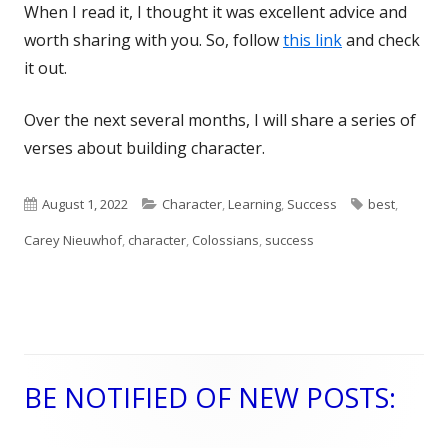
When I read it, I thought it was excellent advice and
worth sharing with you. So, follow
this link
and check
it out.
Over the next several months, I will share a series of
verses about building character.
Published
August 1, 2022
Categories
Character
,
Learning
,
Success
Tags
best
,
Carey Nieuwhof
on
,
character
,
Colossians
,
success
BE NOTIFIED OF NEW POSTS:
Main
Sidebar