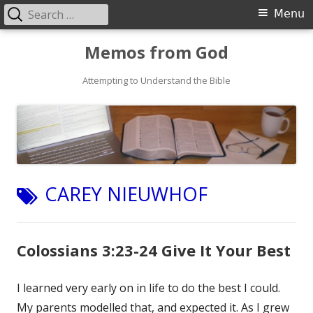
Search
Primary
Menu
for:
Menu
Skip
Memos from God
to
Attempting to Understand the Bible
content
TAG:
CAREY NIEUWHOF
Colossians 3:23-24 Give It Your Best
I learned very early on in life to do the best I could.
My parents modelled that, and expected it. As I grew