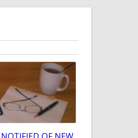
 NOTIFIED OF NEW
in