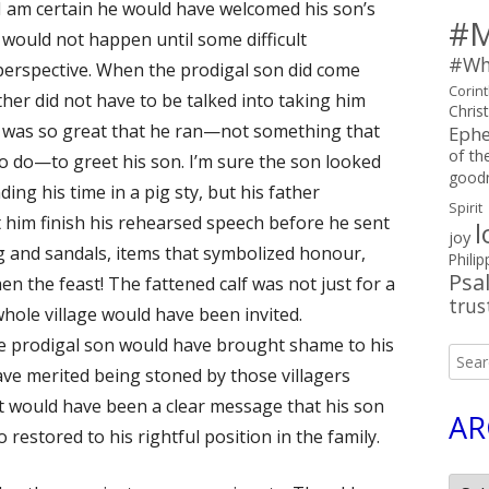
 I am certain he would have welcomed his son’s
#M
 would not happen until some difficult
#Wh
perspective. When the prodigal son did come
Corin
ther did not have to be talked into taking him
Chris
on was so great that he ran—not something that
Ephe
of the
to do—to greet his son. I’m sure the son looked
good
ing his time in a pig sty, but his father
Spirit
 him finish his rehearsed speech before he sent
l
joy
ng and sandals, items that symbolized honour,
Philip
Psa
en the feast! The fattened calf was not just for a
trus
whole village would have been invited.
he prodigal son would have brought shame to his
Searc
ave merited being stoned by those villagers
for:
ast would have been a clear message that his son
AR
 restored to his rightful position in the family.