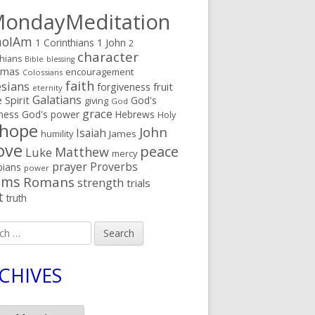
ondayMeditation
oIAm
1 Corinthians
1 John
2
character
thians
Bible
blessing
tmas
encouragement
Colossians
faith
sians
fruit
forgiveness
eternity
Galatians
 Spirit
God's
giving
God
grace
ness
God's power
Hebrews
Holy
hope
John
Isaiah
humility
James
ove
peace
Matthew
Luke
mercy
prayer
Proverbs
pians
power
lms
Romans
strength
trials
t
truth
h
CHIVES