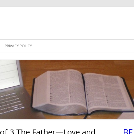
PRIVACY POLICY
 of 3 The Father—Love and
BE
Ma