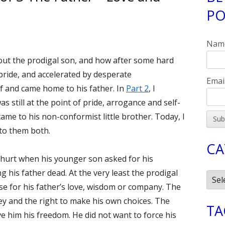
PO
Si
uke 15:11-32 Part 3 of 3 The Father—Love and Grace
Nam
about the prodigal son, and how after some hard
pride, and accelerated by desperate
Emai
f and came home to his father. In
Part 2
, I
s still at the point of pride, arrogance and self-
me to his non-conformist little brother. Today, I
 to them both.
CA
 hurt when his younger son asked for his
ng his father dead. At the very least the prodigal
Cate
e for his father’s love, wisdom or company. The
y and the right to make his own choices. The
TA
e him his freedom. He did not want to force his