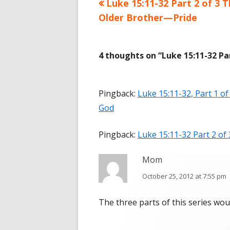
Previous
Luke 15:11-32 Part 2 of 3 
Post
Older Brother—Pride
article:
navigation
4 thoughts on “
Luke 15:11-32 P
Pingback:
Luke 15:11-32, Part 1 
God
Pingback:
Luke 15:11-32 Part 2 o
Mom
October 25, 2012 at 7:55 pm
The three parts of this series wo