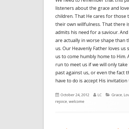
We need to remember that this pa
listeners about the grace and love
children. That He cares for those 
their own willfulness. That there 
admits his need for a saviour. An
are actually in worse shape than t
us. Our Heavenly Father loves us 
us to come humbly home to Him. A
run to meet us if we will only take 
past against us, or even the fact t
have to do is accept His invitation
Published
October 24, 2012
Author
LC
Categorie
Grace
,
Lo
rejoice
on
,
welcome