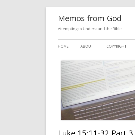
Skip
Memos from God
to
content
Attempting to Understand the Bible
Primary
HOME
ABOUT
COPYRIGHT
Menu
Luke 15:11-32 Part 3