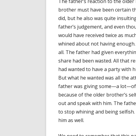
The father’s reaction to the olde
brother must have been certain th
did, but he also was quite insultin
father’s judgement, and even thou
would have received twice as much
whined about not having enough. A
all. The father had given everythi
share had been wasted. All that re
had wanted to have a party with hi
But what he wanted was all the att
father was giving some—a lot—of it
because of the older brother’s self
out and speak with him. The father 
to stop whining and being selfish
him as well.