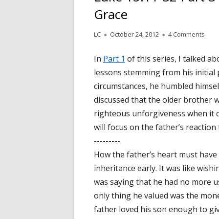
Grace
Author
LC
Published
October 24, 2012
4 Comments
on L
on
In
Part 1
of this series, I talked 
lessons stemming from his initial 
circumstances, he humbled himsel
discussed that the older brother wa
righteous unforgiveness when it ca
will focus on the father’s reaction
---------
How the father’s heart must have
inheritance early. It was like wishi
was saying that he had no more us
only thing he valued was the mone
father loved his son enough to giv