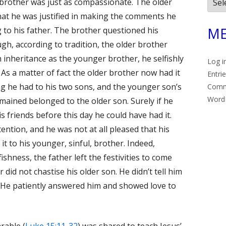
Arch
r brother was just as compassionate. The older
at he was justified in making the comments he
ME
g to his father. The brother questioned his
gh, according to tradition, the older brother
 inheritance as the younger brother, he selfishly
Log i
s a matter of fact the older brother now had it
Entri
ng he had to his two sons, and the younger son’s
Com
Word
mained belonged to the older son. Surely if he
s friends before this day he could have had it.
ention, and he was not at all pleased that his
 to his younger, sinful, brother. Indeed,
ishness, the father left the festivities to come
did not chastise his older son. He didn’t tell him
. He patiently answered him and showed love to