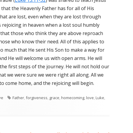
rable (
Luke 15:11-32
) was shared to teach Jesus’
 that the Heavenly Father has for all of His
that are lost, even when they are lost through
is rejoicing in heaven when a lost soul humbly
d that those who think they are above reproach
hose who know their need. All of this applies to
so much that He sent His Son to make a way for
nd He will welcome us with open arms. He will
the first steps of the journey. He will not hold our
hat we were sure we were right all along. All we
 to come home, and the rejoicing will begin.
s
ve
Tags
Father
,
forgiveness
,
grace
,
homecoming
,
love
,
Luke
,