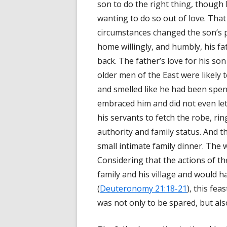
son to do the right thing, though
wanting to do so out of love. That
circumstances changed the son’s 
home willingly, and humbly, his fa
back. The father’s love for his s
older men of the East were likely 
and smelled like he had been spend
embraced him and did not even let
his servants to fetch the robe, ri
authority and family status. And th
small intimate family dinner. The 
Considering that the actions of t
family and his village and would h
(
Deuteronomy 21:18-21
), this fe
was not only to be spared, but also