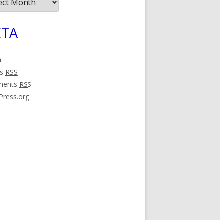
ives
TA
n
es
RSS
ments
RSS
Press.org