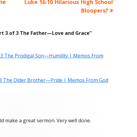
The
Next
Luke 16:10 Hilarious High School
article:
Bloopers?
art 3 of 3 The Father—Love and Grace
”
of 3 The Prodigal Son—Humility | Memos From
f 3 The Older Brother—Pride | Memos From God
uld make a great sermon. Very well done.