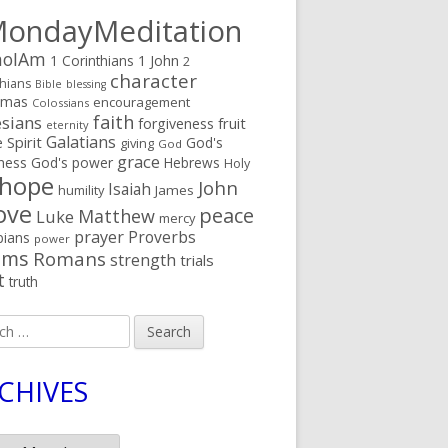
ondayMeditation
oIAm
1 Corinthians
1 John
2
character
thians
Bible
blessing
tmas
encouragement
Colossians
faith
sians
fruit
forgiveness
eternity
Galatians
 Spirit
God's
giving
God
grace
ness
God's power
Hebrews
Holy
hope
John
Isaiah
humility
James
ove
peace
Matthew
Luke
mercy
prayer
Proverbs
pians
power
lms
Romans
strength
trials
t
truth
h
CHIVES