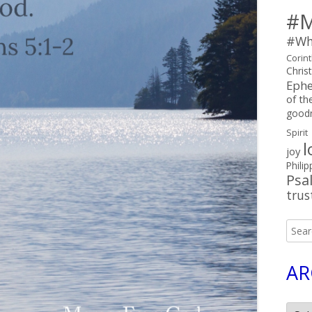
#M
#Wh
Corin
Chris
Ephe
of the
good
Spirit
l
joy
Philip
Psa
trus
Searc
for:
AR