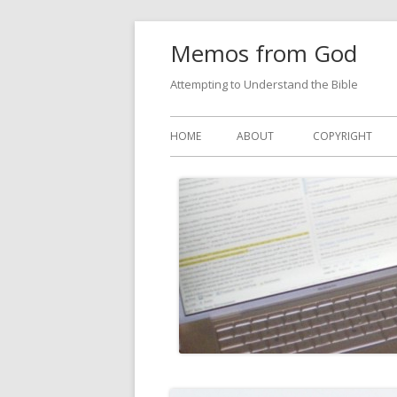
Skip
Memos from God
to
content
Attempting to Understand the Bible
Primary
HOME
ABOUT
COPYRIGHT
Menu