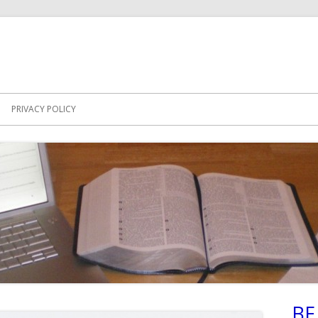
PRIVACY POLICY
BE
Ma