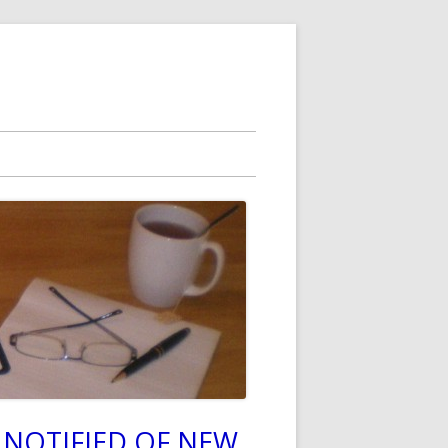
 NOTIFIED OF NEW
in