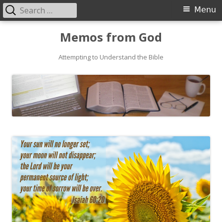
Search
Primary
Menu
for:
Menu
Skip
Memos from God
to
Attempting to Understand the Bible
content