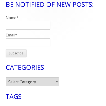
BE NOTIFIED OF NEW POSTS:
Main
Sidebar
Name*
Email*
CATEGORIES
Categories
TAGS