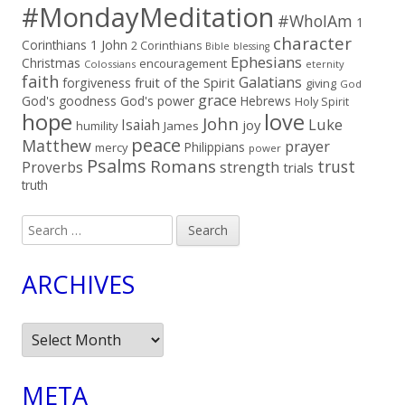
#MondayMeditation
#WhoIAm
1
character
Corinthians
1 John
2 Corinthians
Bible
blessing
Ephesians
Christmas
encouragement
Colossians
eternity
faith
Galatians
fruit of the Spirit
forgiveness
giving
God
grace
God's goodness
God's power
Hebrews
Holy Spirit
hope
love
John
Luke
Isaiah
joy
humility
James
peace
Matthew
prayer
Philippians
mercy
power
Psalms
Romans
trust
Proverbs
strength
trials
truth
Search
for:
ARCHIVES
Archives
META