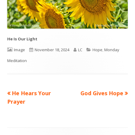
He Is Our Light
Format
Image
Published
November 18, 2024
Author
LC
Categories
Hope
,
Monday
Meditation
on
Previous
He Hears Your
Next
God Gives Hope
Post
Prayer
article:
article:
navigation