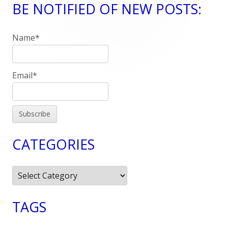
BE NOTIFIED OF NEW POSTS:
Main
Sidebar
Name*
Email*
CATEGORIES
Categories
TAGS