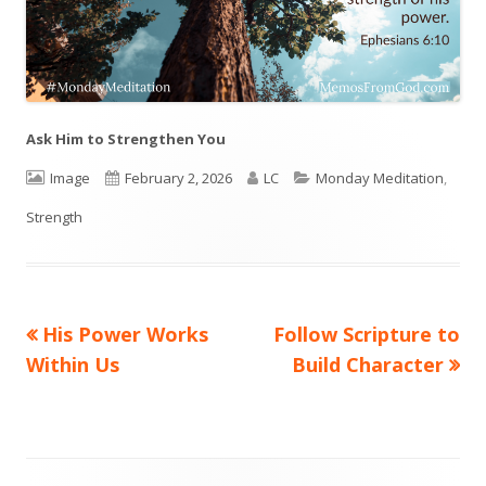
Ask Him to Strengthen You
Format
Image
Published
February 2, 2026
Author
LC
Categories
Monday Meditation
,
Strength
on
Previous
His Power Works
Next
Follow Scripture to
Post
Within Us
article:
article:
Build Character
navigation