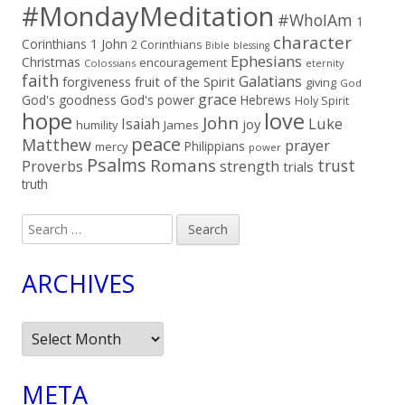
#MondayMeditation
#WhoIAm
1
character
Corinthians
1 John
2 Corinthians
Bible
blessing
Ephesians
Christmas
encouragement
Colossians
eternity
faith
Galatians
fruit of the Spirit
forgiveness
giving
God
grace
God's goodness
God's power
Hebrews
Holy Spirit
hope
love
John
Luke
Isaiah
joy
humility
James
peace
Matthew
prayer
Philippians
mercy
power
Psalms
Romans
trust
Proverbs
strength
trials
truth
Search
for:
ARCHIVES
Archives
META