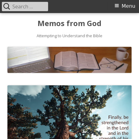
Search
Primary
Menu
for:
Menu
Skip
Memos from God
to
Attempting to Understand the Bible
content